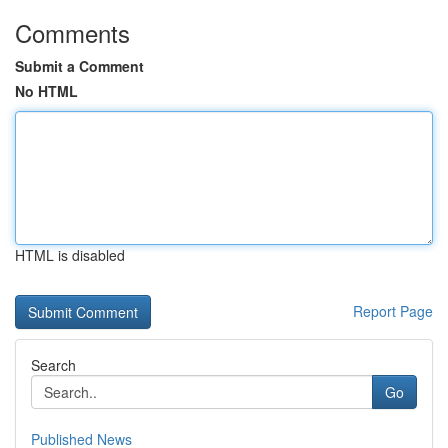
Comments
Submit a Comment
No HTML
HTML is disabled
Report Page
Search
Go
Published News