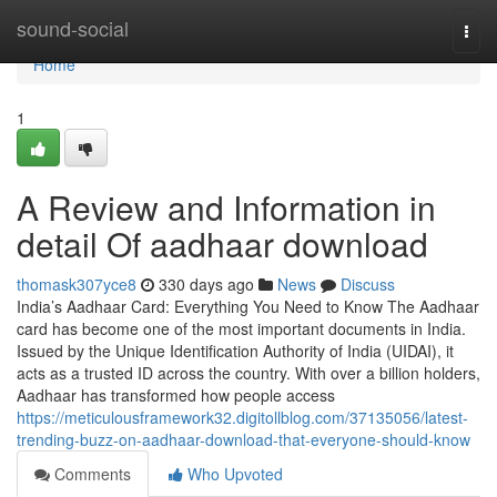
Home
sound-social
Togg
navi
Home
1
A Review and Information in
detail Of aadhaar download
thomask307yce8
330 days ago
News
Discuss
India’s Aadhaar Card: Everything You Need to Know The Aadhaar
card has become one of the most important documents in India.
Issued by the Unique Identification Authority of India (UIDAI), it
acts as a trusted ID across the country. With over a billion holders,
Aadhaar has transformed how people access
https://meticulousframework32.digitollblog.com/37135056/latest-
trending-buzz-on-aadhaar-download-that-everyone-should-know
Comments
Who Upvoted