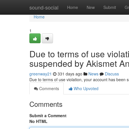
Home
sound-social
Home
New
Submit
G
Home
1
Due to terms of use viola
suspended by Akismet An
greenway21
331 days ago
News
Discuss
Due to terms of use violation, your account has been
Comments
Who Upvoted
Comments
Submit a Comment
No HTML