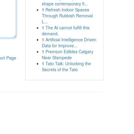
shape contemporary fi...
1
Refresh Indoor Spaces
Through Rubbish Removal
L...
1
The AI cannot fulfill this
demand.
1
Artificial Intelligence Driven
Data for Improve...
1
Premium Edibles Calgary
Near Stampede
ort Page
1
Tato Talk: Unlocking the
Secrets of the Tato