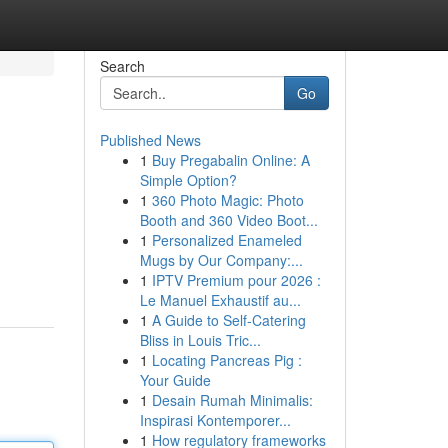
Search
Go
Published News
1
Buy Pregabalin Online: A
Simple Option?
1
360 Photo Magic: Photo
Booth and 360 Video Boot...
1
Personalized Enameled
Mugs by Our Company:...
1
IPTV Premium pour 2026 :
Le Manuel Exhaustif au...
1
A Guide to Self-Catering
Bliss in Louis Tric...
1
Locating Pancreas Pig :
Your Guide
1
Desain Rumah Minimalis:
Inspirasi Kontemporer...
1
How regulatory frameworks