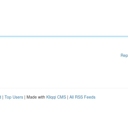
Rep
d
|
Top Users
| Made with
Kliqqi CMS
|
All RSS Feeds