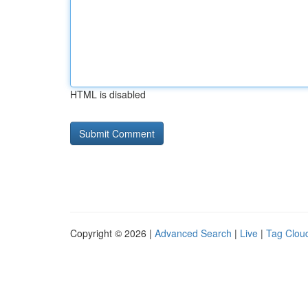
HTML is disabled
Copyright © 2026 |
Advanced Search
|
Live
|
Tag Clou