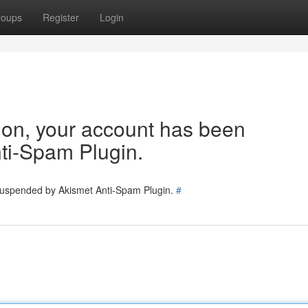
roups
Register
Login
tion, your account has been
ti-Spam Plugin.
 suspended by Akismet Anti-Spam Plugin.
#