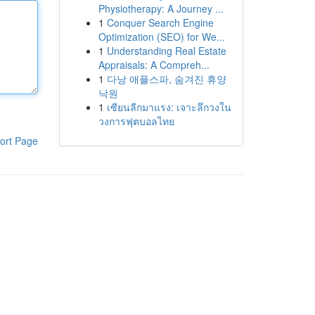
Physiotherapy: A Journey ...
1
Conquer Search Engine
Optimization (SEO) for We...
1
Understanding Real Estate
Appraisals: A Compreh...
1
다낭 애플스파, 숨겨진 휴양
낙원
1
เซียนลีกมาแรง: เจาะลึกวงใน
วงการฟุตบอลไทย
ort Page