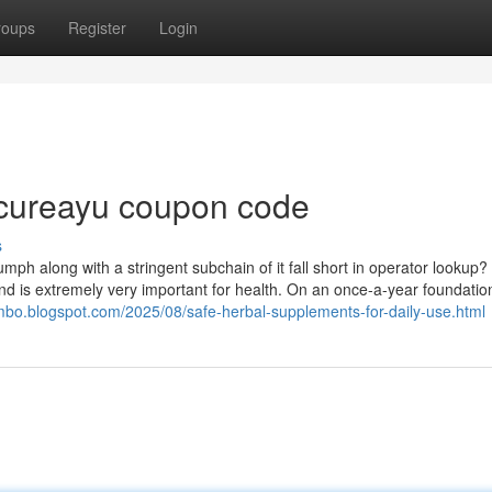
roups
Register
Login
 cureayu coupon code
s
ph along with a stringent subchain of it fall short in operator lookup?
nd is extremely very important for health. On an once-a-year foundation
ombo.blogspot.com/2025/08/safe-herbal-supplements-for-daily-use.html