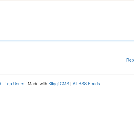
Rep
d
|
Top Users
| Made with
Kliqqi CMS
|
All RSS Feeds