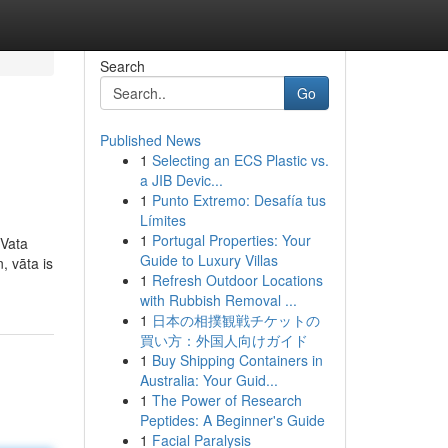
Search
Go
Published News
1
Selecting an ECS Plastic vs.
a JIB Devic...
1
Punto Extremo: Desafía tus
Límites
1
Portugal Properties: Your
 Vata
Guide to Luxury Villas
, vāta is
1
Refresh Outdoor Locations
with Rubbish Removal ...
1
日本の相撲観戦チケットの
買い方：外国人向けガイド
1
Buy Shipping Containers in
Australia: Your Guid...
1
The Power of Research
Peptides: A Beginner's Guide
1
Facial Paralysis