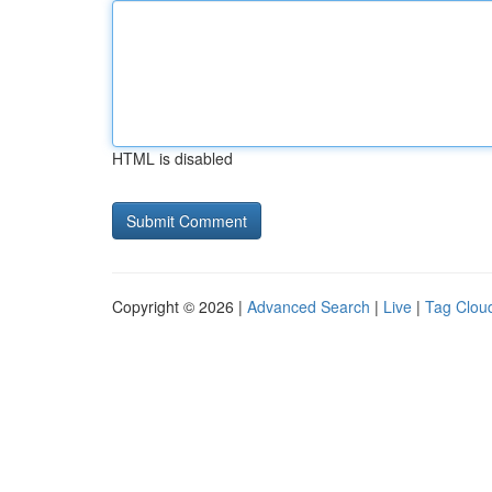
HTML is disabled
Copyright © 2026 |
Advanced Search
|
Live
|
Tag Clou