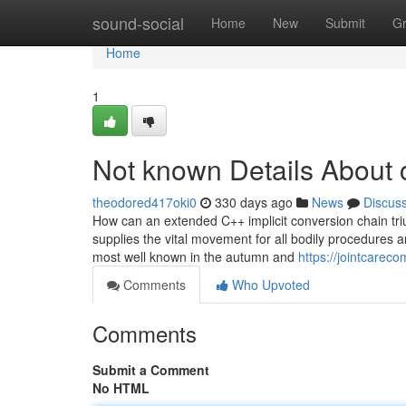
Home
sound-social
Home
New
Submit
G
Home
1
Not known Details About
theodored417oki0
330 days ago
News
Discus
How can an extended C++ implicit conversion chain trium
supplies the vital movement for all bodily procedures a
most well known in the autumn and
https://jointcarec
Comments
Who Upvoted
Comments
Submit a Comment
No HTML