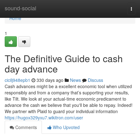
Home
sound-social
Togg
navi
Home
1
The Definitive Guide to cash
day advance
cicilj948epb1
330 days ago
News
Discuss
Cash advances might be a excellent economic tool when utilized
responsibly and from a company that’s supporting your results,
like Tilt. We look at your actual-time economic predicament to
advance the cash we believe that you'll be able to repay. Indeed!
We partner with Plaid to guard your individual information
https://hugox329yxu7.wikitron.com/user
Comments
Who Upvoted