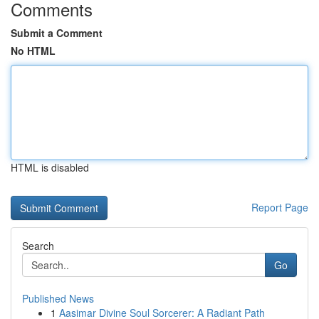
Comments
Submit a Comment
No HTML
HTML is disabled
Report Page
Search
Go
Published News
1
Aasimar Divine Soul Sorcerer: A Radiant Path