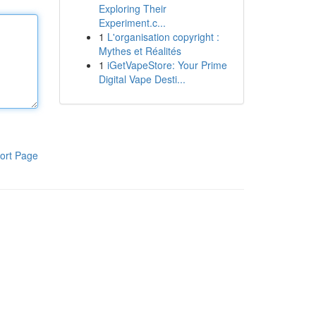
Exploring Their
Experiment.c...
1
L'organisation copyright :
Mythes et Réalités
1
iGetVapeStore: Your Prime
Digital Vape Desti...
ort Page