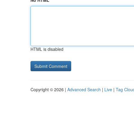
No HTML
HTML is disabled
Copyright © 2026 |
Advanced Search
|
Live
|
Tag Clou