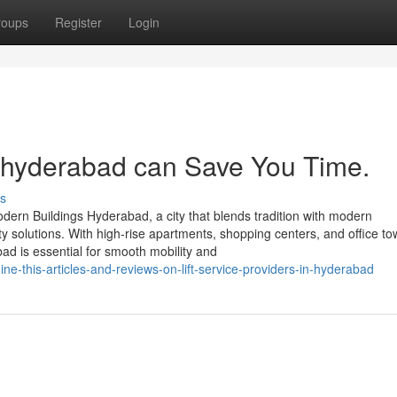
roups
Register
Login
n hyderabad can Save You Time.
s
odern Buildings Hyderabad, a city that blends tradition with modern
ty solutions. With high-rise apartments, shopping centers, and office t
abad is essential for smooth mobility and
-this-articles-and-reviews-on-lift-service-providers-in-hyderabad