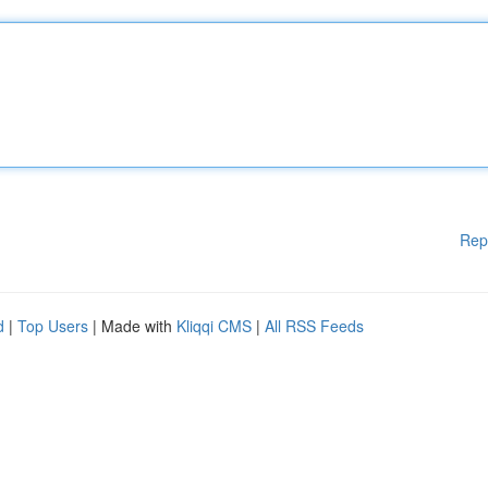
Rep
d
|
Top Users
| Made with
Kliqqi CMS
|
All RSS Feeds