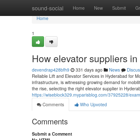
Home
sound-social
Home
New
Submit
G
Home
1
How elevator suppliers i
devendrap428bfh9
331 days ago
News
Discus
Reliable Lift and Elevator Services in Hyderabad for M
infrastructure, is witnessing growing demand for mobili
the rise, selecting the right elevator supplier in Hyder
https://wiseblock329.myparisblog.com/37925228/examine
Comments
Who Upvoted
Comments
Submit a Comment