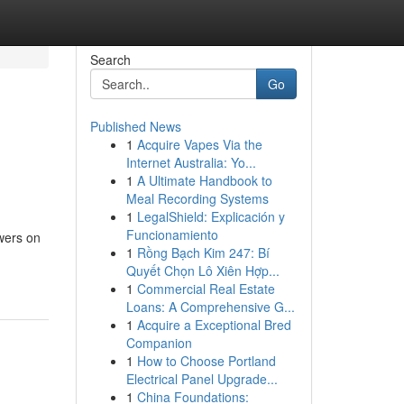
Search
Go
Published News
1
Acquire Vapes Via the
Internet Australia: Yo...
1
A Ultimate Handbook to
Meal Recording Systems
1
LegalShield: Explicación y
Funcionamiento
owers on
1
Rồng Bạch Kim 247: Bí
Quyết Chọn Lô Xiên Hợp...
1
Commercial Real Estate
Loans: A Comprehensive G...
1
Acquire a Exceptional Bred
Companion
1
How to Choose Portland
Electrical Panel Upgrade...
1
China Foundations: