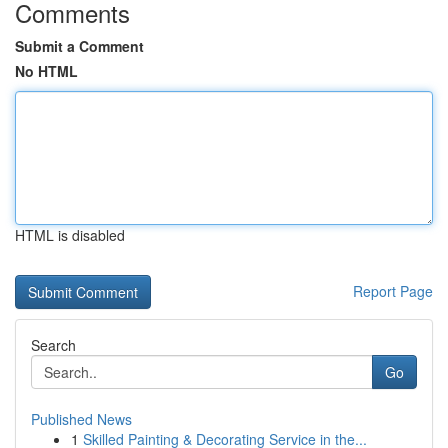
Comments
Submit a Comment
No HTML
HTML is disabled
Report Page
Search
Go
Published News
1
Skilled Painting & Decorating Service in the...