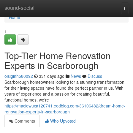
Home
sound-social
Togg
navi
Home
1
Top-Tier Home Renovation
Experts in Scarborough
oisiginh580092
331 days ago
News
Discuss
Scarborough homeowners looking for a stunning transformation
for their living spaces have found the perfect partner in us. With
years of experience and a passion for creating beautiful,
functional homes, we're
https://maciewuxa126741.eedblog.com/36106482/dream-home-
renovation-experts-in-scarborough
Comments
Who Upvoted