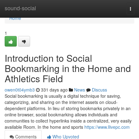
Home
sound-social
Togg
navi
Home
1
Introduction to Social
Bookmarking in the Home and
Athletics Field
owen0t04ymb3
331 days ago
News
Discuss
Social bookmarking is usually a digital technique for saving,
categorizing, and sharing on the internet assets on cloud-
dependent platforms. In lieu of storing bookmarks privately in an
online browser, social bookmarking allows individuals and
communities to collect hyperlinks inside a centralized, very easily
available Room. In the home and sports
https://www.llivepc.com
Comments
Who Upvoted