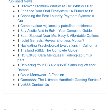
Published News
1
Discover Premium Whisky at The Whisky Pillar
1
Enhance Your Oral Ecosystem : A Primer to Or...
1
Choosing the Best Laundry Payment System: A
Gui...
1
Cómo evaluar vigilancia y patrullaje residencia...
1
Buy Acetic Acid in Bulk : Your Complete Guide
1
Boat Disposal Near Me: Easy & Affordable Options
1
{Joint Genesis: Reveal Effortless Motion?
1
Navigating Psychological Evaluations in California
1
Thailand eSIM: The Complete Guide
1
ROKOK88: Cara Menguasai Terlengkap untuk
para...
1
Replacing Your DC97-16350E Samsung Washer
Dampe...
1
Ozzie Menswear: A Fashion
1
Gamo888: The Ultimate Handheld Gaming Service?
1
ize888 Contact Us