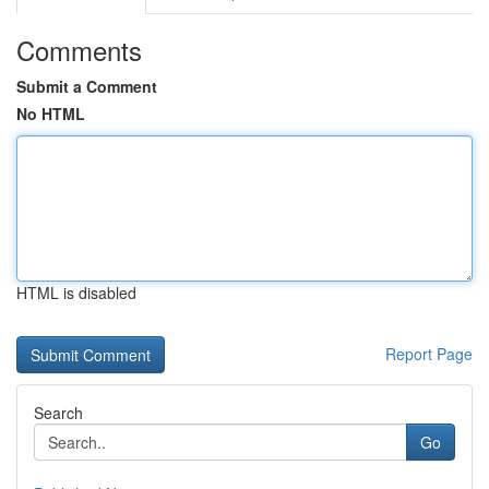
Comments
Submit a Comment
No HTML
HTML is disabled
Report Page
Search
Go