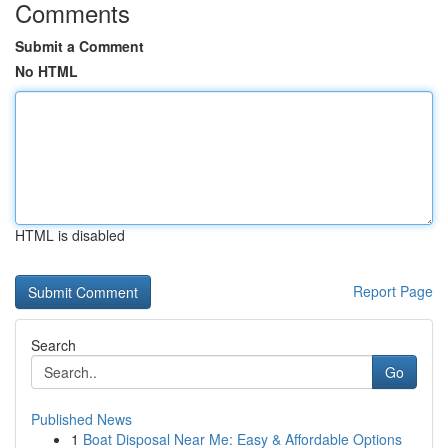
Comments
Submit a Comment
No HTML
HTML is disabled
Report Page
Search
Go
Published News
1
Boat Disposal Near Me: Easy & Affordable Options