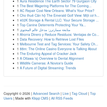
1
Aura Residence The Earth Sector 79 Gurgaon City
1
The Best Wagering Platforms for The Coming...
1
AC Repair Cost New Orleans: What's Your Price?
1
Cho thuê Căn hộ The Emerald Golf View: Một cơ h...
1
402K Storage & Rental LLC: Your Secure Storage ...
1
Top Canine Deterrents Protecting Your Ya...
1
متابعة سمارترز: مدخل عالم المحتوى
1
Ahorra Dinero y Reduce Residuos: Ventajas de Co...
1
Data Recovery: How to Retrieve Lost Files
1
Melbourne Test and Tag Services: Your Safety Ch...
1
88m: The Online Casino Everyone is Talking About
1
The Enduring Appeal of Cracker Jack
1
A Ottawa 's} Overview to Dental Alignment
1
Wildlife Cameras: A Novice's Guide
1
A Future of Digital Streaming: Trends
Copyright © 2026 |
Advanced Search
|
Live
|
Tag Cloud
|
Top
Users
| Made with
Kliqqi CMS
|
All RSS Feeds