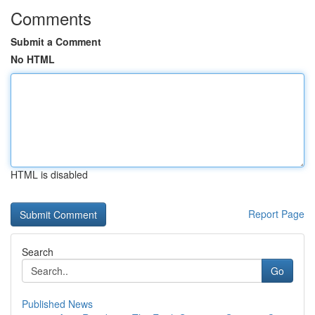
Comments
Submit a Comment
No HTML
HTML is disabled
Report Page
Search
Go
Published News