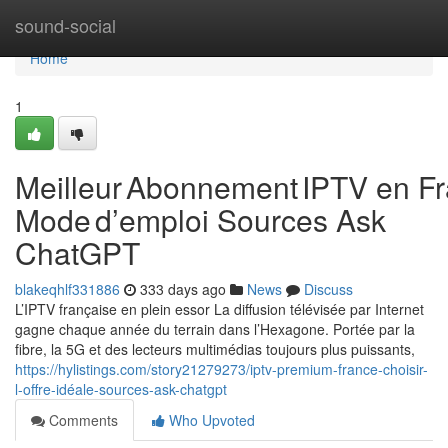
Home
sound-social
Home
1
Meilleur Abonnement IPTV en Fr
Mode d’emploi Sources Ask
ChatGPT
blakeqhlf331886
333 days ago
News
Discuss
L’IPTV française en plein essor La diffusion télévisée par Internet
gagne chaque année du terrain dans l’Hexagone. Portée par la
fibre, la 5G et des lecteurs multimédias toujours plus puissants,
https://hylistings.com/story21279273/iptv-premium-france-choisir-
l-offre-idéale-sources-ask-chatgpt
Comments
Who Upvoted