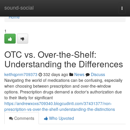
Home
sound-social
Togg
navi
Home
1
OTC vs. Over-the-Shelf:
Understanding the Differences
keithqpnm709373
332 days ago
News
Discuss
Navigating the world of medications can be confusing, especially
when choosing between prescription and over-the-window
options. Prescription drugs demand a doctor's authorization due
to their likely for significant
https://andrewxoxs709340.blogcudinti.com/37431377/non-
prescription-vs-over-the-shelf-understanding-the-distinctions
Comments
Who Upvoted