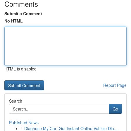
Comments
Submit a Comment
No HTML
HTML is disabled
Report Page
Search
Go
Published News
1
Diagnose My Car: Get Instant Online Vehicle Dia...