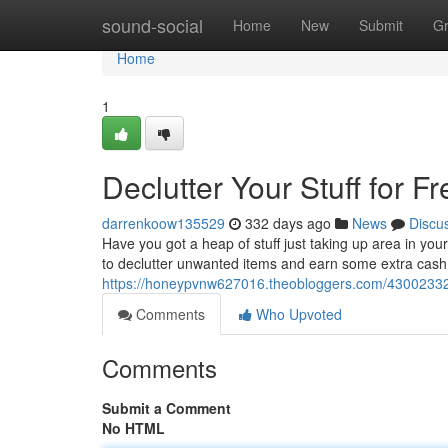
Home
sound-social
Home
New
Submit
G
Home
1
Declutter Your Stuff for Fr
darrenkoow135529
332 days ago
News
Discu
Have you got a heap of stuff just taking up area in you
to declutter unwanted items and earn some extra cash!
https://honeypvnw627016.theobloggers.com/43002332/de
Comments
Who Upvoted
Comments
Submit a Comment
No HTML