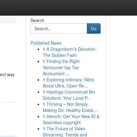
Search
Go
Published News
1
A Dragonborn’s Devotion:
The Golden Faith
1
Finding the Right
Vancouver top Tax
Accountant ...
fect way
1
Exploring Intimacy: Nitric
Boost Ultra, Open Re...
1
Hastings Commercial Bin
Solutions: Your Local P...
1
Thriving – Not Simply
Making Do: Healthy Existe...
1
99exch: Get Your New ID &
Seamless copyright
1
The Future of Video
Streaming: Trends and