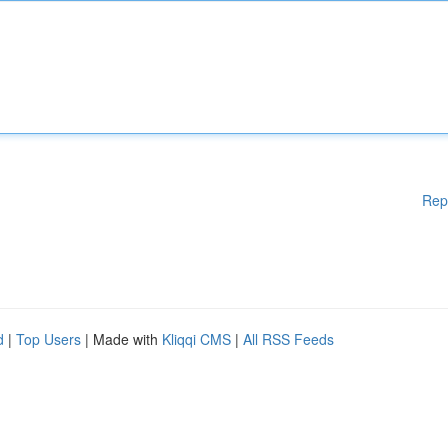
Rep
d
|
Top Users
| Made with
Kliqqi CMS
|
All RSS Feeds