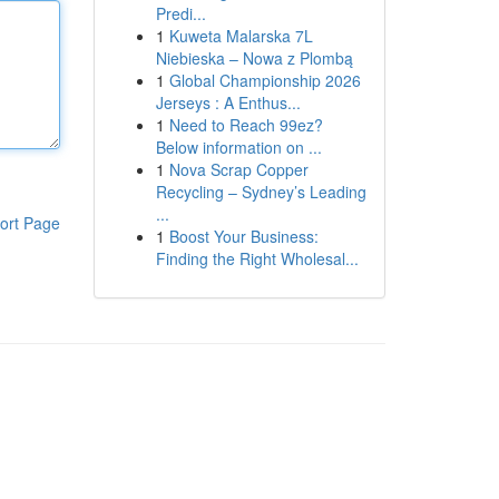
Predi...
1
Kuweta Malarska 7L
Niebieska – Nowa z Plombą
1
Global Championship 2026
Jerseys : A Enthus...
1
Need to Reach 99ez?
Below information on ...
1
Nova Scrap Copper
Recycling – Sydney’s Leading
...
ort Page
1
Boost Your Business:
Finding the Right Wholesal...