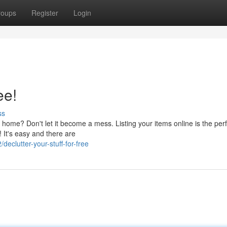
roups
Register
Login
ee!
ss
r home? Don't let it become a mess. Listing your items online is the per
 It's easy and there are
clutter-your-stuff-for-free