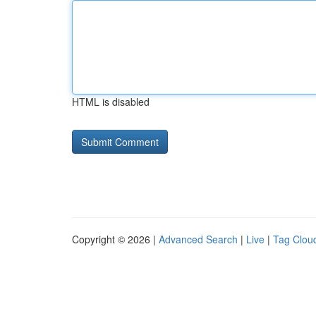
HTML is disabled
Copyright © 2026 |
Advanced Search
|
Live
|
Tag Clou