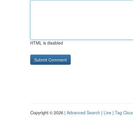
HTML is disabled
Copyright © 2026 |
Advanced Search
|
Live
|
Tag Clou