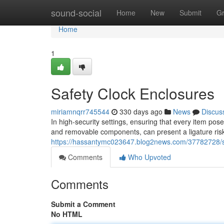
Home
sound-social
Home
New
Submit
G
Home
1
Safety Clock Enclosures
miriamnqrr745544
330 days ago
News
Discus
In high-security settings, ensuring that every item pose
and removable components, can present a ligature risk
https://hassantymc023647.blog2news.com/37782728/s
Comments
Who Upvoted
Comments
Submit a Comment
No HTML