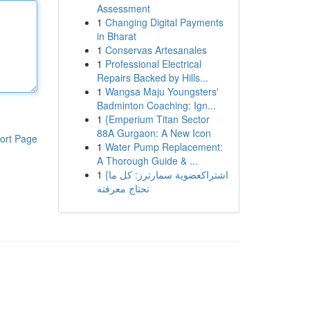
Assessment
1
Changing Digital Payments
in Bharat
1
Conservas Artesanales
1
Professional Electrical
Repairs Backed by Hills...
1
Wangsa Maju Youngsters'
Badminton Coaching: Ign...
1
{Emperium Titan Sector
88A Gurgaon: A New Icon
ort Page
1
Water Pump Replacement:
A Thorough Guide & ...
1
{اشتراكعضوية سمارترز: كل ما
تحتاج معرفته