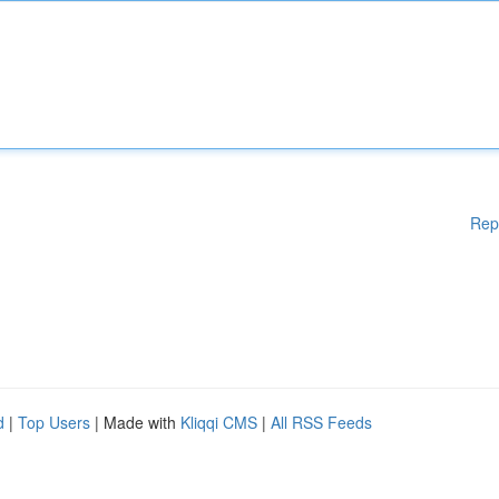
Rep
d
|
Top Users
| Made with
Kliqqi CMS
|
All RSS Feeds