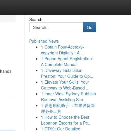
Search
Go
Published News
1
Obtain Four-Acetoxy-
copyright Digitally : A...
1
Poppo Agent Registration:
A Complete Manual
1
Driveway Installation
g hands
Preston: Your Guide to Op...
1
Elevate Your Skills: Your
Gateway to Web-Based ...
1
Inner West Sydney Rubbish
Removal Assisting Sim...
1
爱思刷机助手 ：苹果设备管
理必备工具
1
How to Choose the Best
Lebanon Escorts for a Pe...
1
GT99: Our Detailed