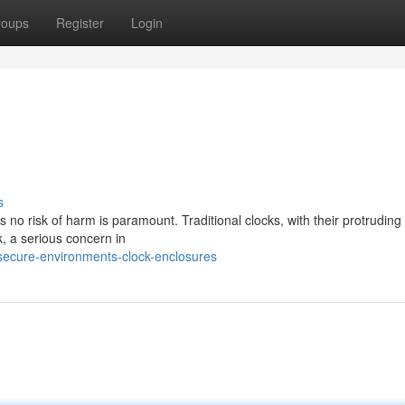
roups
Register
Login
s
s no risk of harm is paramount. Traditional clocks, with their protrudin
, a serious concern in
ecure-environments-clock-enclosures