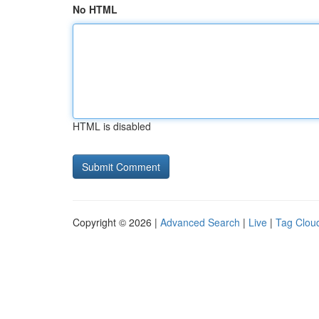
No HTML
HTML is disabled
Copyright © 2026 |
Advanced Search
|
Live
|
Tag Clou