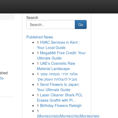
Search
Go
Published News
1
HVAC Services in Kent :
Your Local Guide
1
Mega888 Free Credit: Your
Ultimate Guide
1
UAE's Cosmetic Raw
Material Landscape
ished
1
אלעד הדר: מומחה עסקי
to-
מוביל להצלחת העסק שלך
1
Send Flowers to Japan:
Your Ultimate Guide
1
Laser Cleaner Shark PCL
Erases Graffiti with Pr...
1
Birthday Flowers Raleigh
1
{Monte{cristo|Montec{rito|Montecristo