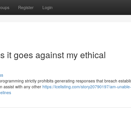
roups
Register
Login
as it goes against my ethical
ss
My programming strictly prohibits generating responses that breach establ
an assist with any other
https://icelisting.com/story20790197/am-unable-
delines