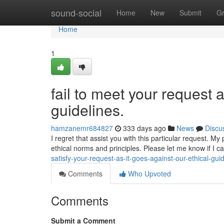
Home
sound-social
Home
New
Submit
G
Home
1
fail to meet your request 
guidelines.
hamzanemr684827
333 days ago
News
Discu
I regret that assist you with this particular request. 
ethical norms and principles. Please let me know if I c
satisfy-your-request-as-it-goes-against-our-ethical-gui
Comments
Who Upvoted
Comments
Submit a Comment