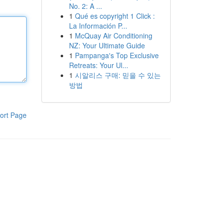
No. 2: A ...
1
Qué es copyright 1 Click :
La Información P...
1
McQuay Air Conditioning
NZ: Your Ultimate Guide
1
Pampanga's Top Exclusive
Retreats: Your Ul...
1
시알리스 구매: 믿을 수 있는
방법
ort Page