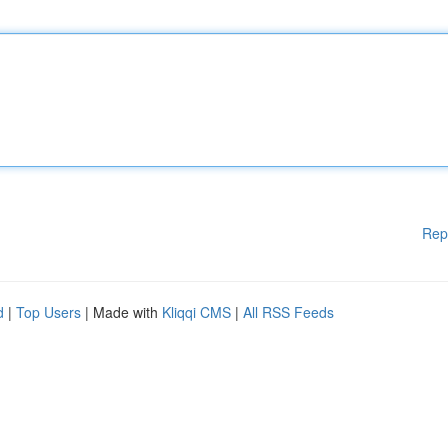
Rep
d
|
Top Users
| Made with
Kliqqi CMS
|
All RSS Feeds