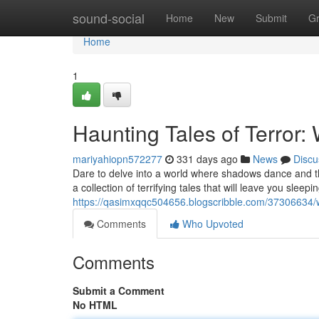
Home
sound-social
Home
New
Submit
G
Home
1
Haunting Tales of Terror:
mariyahiopn572277
331 days ago
News
Discu
Dare to delve into a world where shadows dance and th
a collection of terrifying tales that will leave you sleepi
https://qasimxqqc504656.blogscribble.com/37306634/whi
Comments
Who Upvoted
Comments
Submit a Comment
No HTML