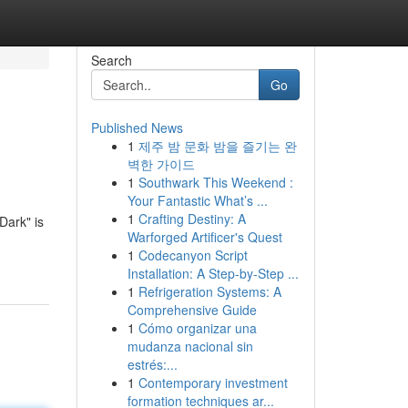
Search
Go
Published News
1
제주 밤 문화 밤을 즐기는 완
벽한 가이드
1
Southwark This Weekend :
Your Fantastic What’s ...
1
Crafting Destiny: A
Dark" is
Warforged Artificer's Quest
1
Codecanyon Script
Installation: A Step-by-Step ...
1
Refrigeration Systems: A
Comprehensive Guide
1
Cómo organizar una
mudanza nacional sin
estrés:...
1
Contemporary investment
formation techniques ar...