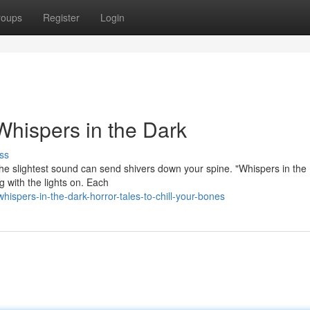
roups
Register
Login
 Whispers in the Dark
ss
e slightest sound can send shivers down your spine. "Whispers in the 
ng with the lights on. Each
spers-in-the-dark-horror-tales-to-chill-your-bones