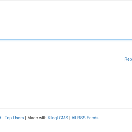
Rep
d
|
Top Users
| Made with
Kliqqi CMS
|
All RSS Feeds