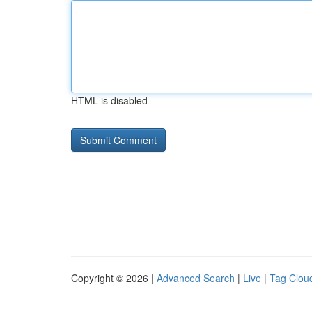
HTML is disabled
Copyright © 2026 |
Advanced Search
|
Live
|
Tag Clou