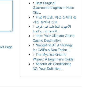
1
Best Surgical
Gastroenterologists in Hitec
City...
1
자궁 하강증, 여성 신체에 숨
겨진 잠재적 신호
1
الأجهزة التفاعلية في غرف
الاجتماعات و المدا...
1
88m: Your Ultimate Online
Casino Destination
1
Navigating AI: A Strategy
ort Page
for CAIBs & Non-Techn...
1
The Mystical Gnome
Wizard: A Beginner's Guide
1
Altherm Air Conditioning
NZ: Your Definitive...