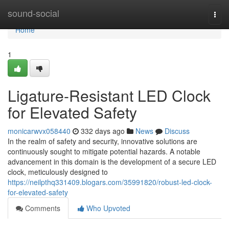
Home
sound-social
Togg
navi
Home
1
Ligature-Resistant LED Clock
for Elevated Safety
monicarwvx058440
332 days ago
News
Discuss
In the realm of safety and security, innovative solutions are
continuously sought to mitigate potential hazards. A notable
advancement in this domain is the development of a secure LED
clock, meticulously designed to
https://neilpthq331409.blogars.com/35991820/robust-led-clock-
for-elevated-safety
Comments
Who Upvoted