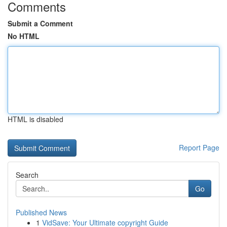
Comments
Submit a Comment
No HTML
HTML is disabled
Report Page
Search
Go
Published News
1
VidSave: Your Ultimate copyright Guide