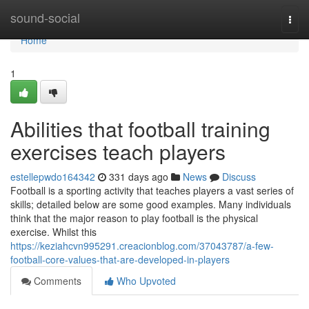
Home
sound-social
Togg
navi
Home
1
Abilities that football training
exercises teach players
estellepwdo164342
331 days ago
News
Discuss
Football is a sporting activity that teaches players a vast series of
skills; detailed below are some good examples. Many individuals
think that the major reason to play football is the physical
exercise. Whilst this
https://keziahcvn995291.creacionblog.com/37043787/a-few-
football-core-values-that-are-developed-in-players
Comments
Who Upvoted