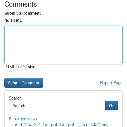
Comments
Submit a Comment
No HTML
HTML is disabled
Report Page
Search
Go
Published News
1
Dewa212: Langkah-Langkah Utuh untuk Orang