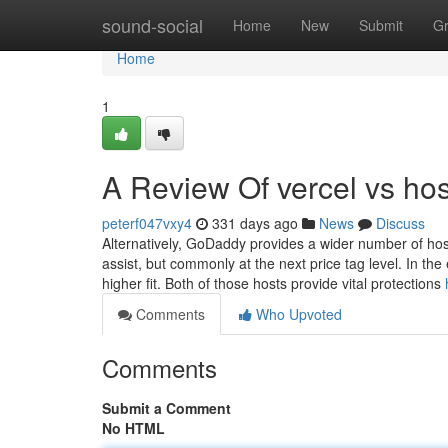
Home
sound-social
Home
New
Submit
G
Home
1
A Review Of vercel vs hos
peterf047vxy4
331 days ago
News
Discuss
Alternatively, GoDaddy provides a wider number of host
assist, but commonly at the next price tag level. In the
higher fit. Both of those hosts provide vital protections
Comments
Who Upvoted
Comments
Submit a Comment
No HTML