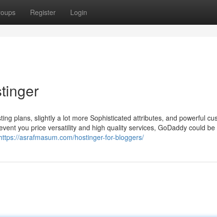
roups
Register
Login
tinger
ing plans, slightly a lot more Sophisticated attributes, and powerful c
 event you price versatility and high quality services, GoDaddy could be
https://asrafmasum.com/hostinger-for-bloggers/