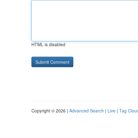
HTML is disabled
Copyright © 2026 |
Advanced Search
|
Live
|
Tag Clou