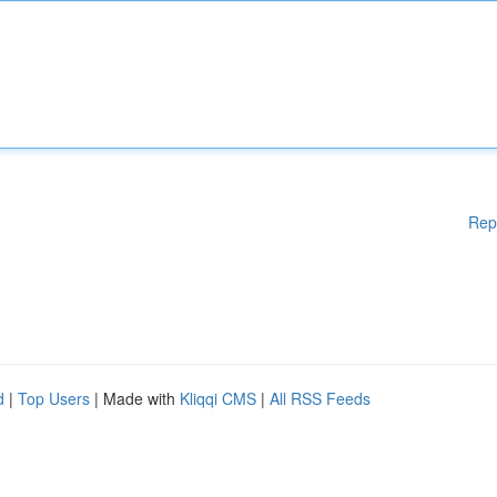
Rep
d
|
Top Users
| Made with
Kliqqi CMS
|
All RSS Feeds