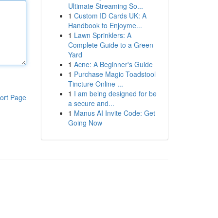
Ultimate Streaming So...
1
Custom ID Cards UK: A
Handbook to Enjoyme...
1
Lawn Sprinklers: A
Complete Guide to a Green
Yard
1
Acne: A Beginner's Guide
1
Purchase Magic Toadstool
Tincture Online ...
1
I am being designed for be
ort Page
a secure and...
1
Manus AI Invite Code: Get
Going Now