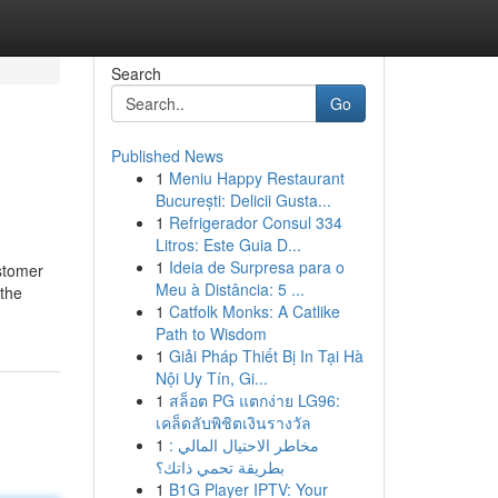
Search
Go
Published News
1
Meniu Happy Restaurant
București: Delicii Gusta...
1
Refrigerador Consul 334
Litros: Este Guia D...
1
Ideia de Surpresa para o
ustomer
Meu à Distância: 5 ...
 the
1
Catfolk Monks: A Catlike
Path to Wisdom
1
Giải Pháp Thiết Bị In Tại Hà
Nội Uy Tín, Gi...
1
สล็อต PG แตกง่าย LG96:
เคล็ดลับพิชิตเงินรางวัล
1
مخاطر الاحتيال المالي :
بطريقة تحمي ذاتك؟
1
B1G Player IPTV: Your