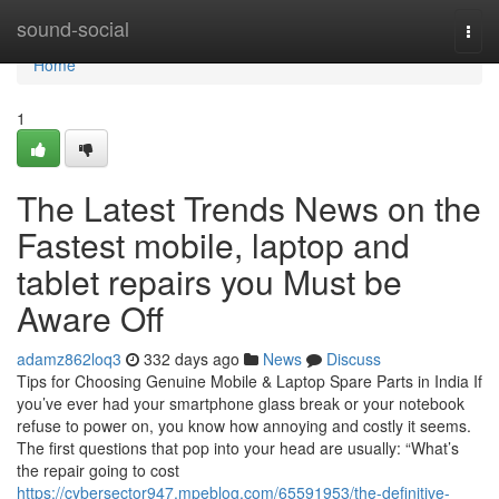
Home
sound-social
Togg
navi
Home
1
The Latest Trends News on the
Fastest mobile, laptop and
tablet repairs you Must be
Aware Off
adamz862loq3
332 days ago
News
Discuss
Tips for Choosing Genuine Mobile & Laptop Spare Parts in India If
you’ve ever had your smartphone glass break or your notebook
refuse to power on, you know how annoying and costly it seems.
The first questions that pop into your head are usually: “What’s
the repair going to cost
https://cybersector947.mpeblog.com/65591953/the-definitive-