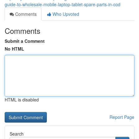
guide-to-wholesale-mobile-laptop-tablet-spare-parts-in-cod
Comments
Who Upvoted
Comments
Submit a Comment
No HTML
HTML is disabled
Report Page
Search