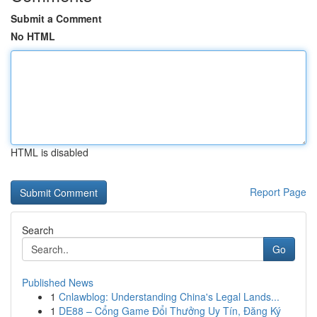
Submit a Comment
No HTML
HTML is disabled
Report Page
Search
Go
Published News
1
Cnlawblog: Understanding China's Legal Lands...
1
DE88 – Cổng Game Đổi Thưởng Uy Tín, Đăng Ký