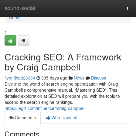
Home
sound-social
Togg
navi
Home
1
Cracking SEO: A Framework
by Craig Campbell
flynnfjha826384
335 days ago
News
Discuss
Dive into the world of search engine optimization with Craig
Campbell's comprehensive manual, "Mastering SEO". This
detailed exploration at SEO will prepare you with the tools to
ascend the search engine rankings.
https://legiit.com/influencer/craig-campbell
Comments
Who Upvoted
Comments