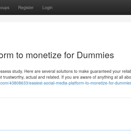
roups
Register
Login
tform to monetize for Dummies
ssess study. Here are several solutions to make guaranteed your reliabi
ent trustworthy, actual and related. If you are aware of anything at all a
a.com/43808633/easiest-social-media-platform-to-monetize-for-dummie