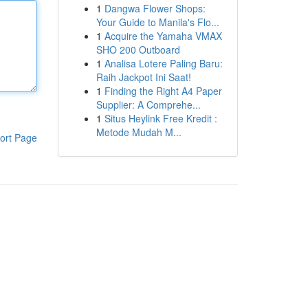
1
Dangwa Flower Shops:
Your Guide to Manila's Flo...
1
Acquire the Yamaha VMAX
SHO 200 Outboard
1
Analisa Lotere Paling Baru:
Raih Jackpot Ini Saat!
1
Finding the Right A4 Paper
Supplier: A Comprehe...
1
Situs Heylink Free Kredit :
Metode Mudah M...
ort Page