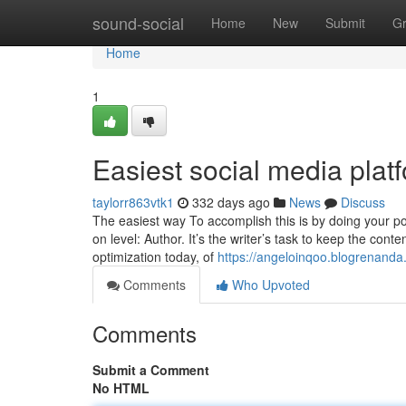
Home
sound-social
Home
New
Submit
G
Home
1
Easiest social media pla
taylorr863vtk1
332 days ago
News
Discuss
The easiest way To accomplish this is by doing your po
on level: Author. It’s the writer’s task to keep the cont
optimization today, of
https://angeloinqoo.blogrenand
Comments
Who Upvoted
Comments
Submit a Comment
No HTML