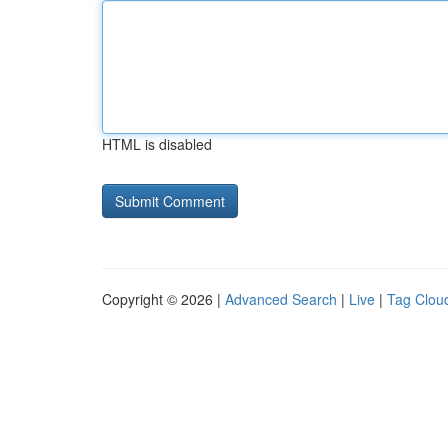
HTML is disabled
Copyright © 2026 |
Advanced Search
|
Live
|
Tag Clou