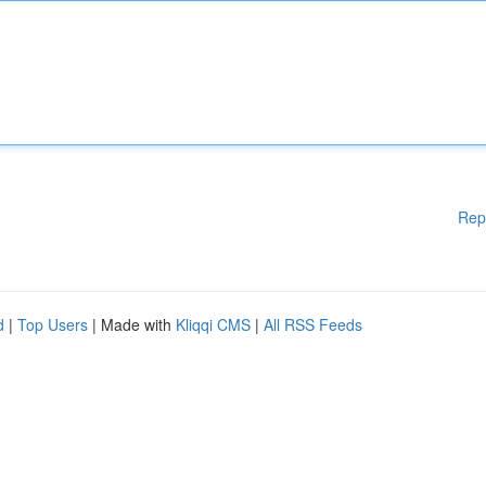
Rep
d
|
Top Users
| Made with
Kliqqi CMS
|
All RSS Feeds