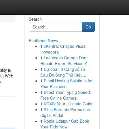
Search
Go
Published News
1
xKontra: Criação Visual
Inovadora
1
Las Vegas Garage Door
Repair: Expert Services Y...
1
Dự đoán 3 Càng xổ số –
lity is
Cầu Đề Song Thủ Hiệu...
bout Web
1
Email Hosting Solutions for
s
Your Business
1
Boost Your Typing Speed:
Free Online Games!
1
KQXS: Your Ultimate Guide
1
Situs Bermain Permainan
Digital Andal
1
Noida Udaipur Cab Book
Your Ride Now