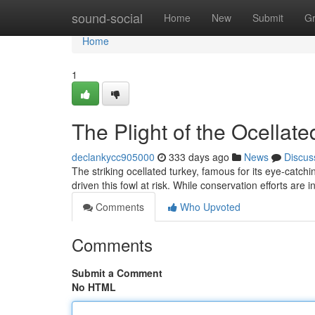
Home
sound-social
Home
New
Submit
G
Home
1
The Plight of the Ocellate
declankycc905000
333 days ago
News
Discus
The striking ocellated turkey, famous for its eye-catchi
driven this fowl at risk. While conservation efforts are 
Comments
Who Upvoted
Comments
Submit a Comment
No HTML