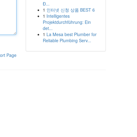
Đ...
1
인터넷 신청 상품 BEST 6
1
Intelligentes
Projektdurchführung: Ein
det...
1
La Mesa best Plumber for
Reliable Plumbing Serv...
ort Page