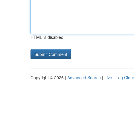
HTML is disabled
Copyright © 2026 |
Advanced Search
|
Live
|
Tag Clou