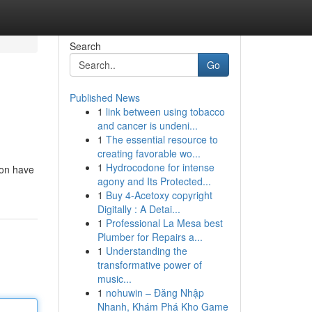
Search
Go
Published News
1
link between using tobacco
and cancer is undeni...
1
The essential resource to
creating favorable wo...
1
Hydrocodone for intense
tion have
agony and Its Protected...
1
Buy 4-Acetoxy copyright
Digitally : A Detai...
1
Professional La Mesa best
Plumber for Repairs a...
1
Understanding the
transformative power of
music...
1
nohuwin – Đăng Nhập
Nhanh, Khám Phá Kho Game