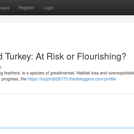
roups
Register
Login
d Turkey: At Risk or Flourishing?
s
ng feathers, is a species of greatinterest. Habitat loss and overexploita
in progress, the
https://lucjzmj528775.theobloggers.com/profile