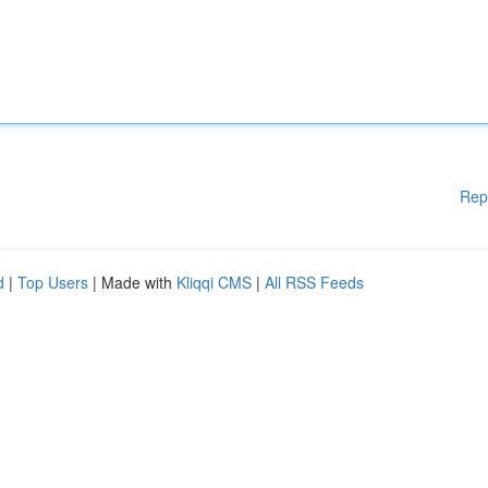
Rep
d
|
Top Users
| Made with
Kliqqi CMS
|
All RSS Feeds