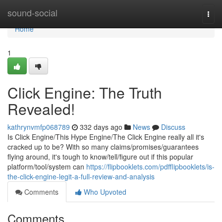
Home
sound-social
Togg
navi
Home
1
Click Engine: The Truth
Revealed!
kathrynvmfp068789
332 days ago
News
Discuss
Is Click Engine/This Hype Engine/The Click Engine really all it's
cracked up to be? With so many claims/promises/guarantees
flying around, it's tough to know/tell/figure out if this popular
platform/tool/system can
https://flipbooklets.com/pdfflipbooklets/is-
the-click-engine-legit-a-full-review-and-analysis
Comments
Who Upvoted
Comments