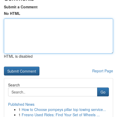
Submit a Comment
No HTML
HTML is disabled
Report Page
Search
Go
Published News
1
How to Choose pompeys pillar top towing service...
1
Fresno Used Rides: Find Your Set of Wheels ...