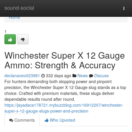
Home
sound-social
Togg
navi
Home
1
Winchester Super X 12 Gauge
Ammo: Strength & Accuracy
declanaveo023981
332 days ago
News
Discuss
For hunters demanding both stopping power and pinpoint
precision, the Winchester Super X 12 Gauge slug stands as a top
choice. Crafted with premium materials, these slugs deliver
dependable results round after round.
https://jayadaca178721.mybuzzblog.com/16912207/winchester-
super-x-12-gauge-slugs-power-and-precision
Comments
Who Upvoted