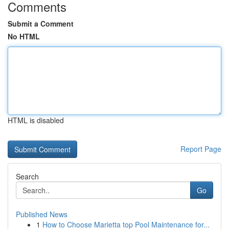
Comments
Submit a Comment
No HTML
HTML is disabled
Report Page
Search
Go
Published News
1
How to Choose Marietta top Pool Maintenance for...