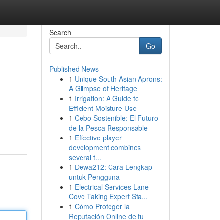
Search
Go
Published News
1
Unique South Asian Aprons:
A Glimpse of Heritage
1
Irrigation: A Guide to
Efficient Moisture Use
1
Cebo Sostenible: El Futuro
de la Pesca Responsable
1
Effective player
development combines
several t...
1
Dewa212: Cara Lengkap
untuk Pengguna
1
Electrical Services Lane
Cove Taking Expert Sta...
1
Cómo Proteger la
Reputación Online de tu