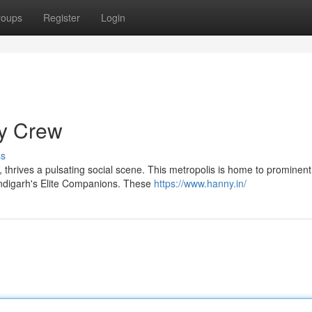
roups
Register
Login
ty Crew
ss
h, thrives a pulsating social scene. This metropolis is home to prominent
andigarh's Elite Companions. These
https://www.hanny.in/