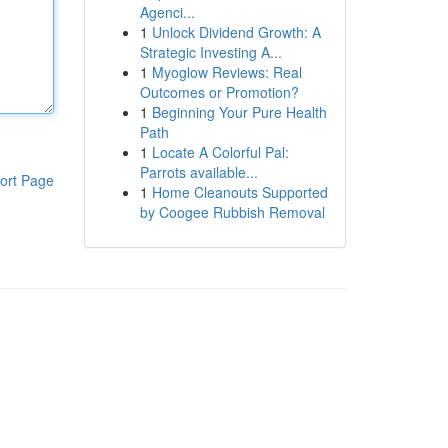
Agenci...
1
Unlock Dividend Growth: A
Strategic Investing A...
1
Myoglow Reviews: Real
Outcomes or Promotion?
1
Beginning Your Pure Health
Path
1
Locate A Colorful Pal:
Parrots available...
ort Page
1
Home Cleanouts Supported
by Coogee Rubbish Removal