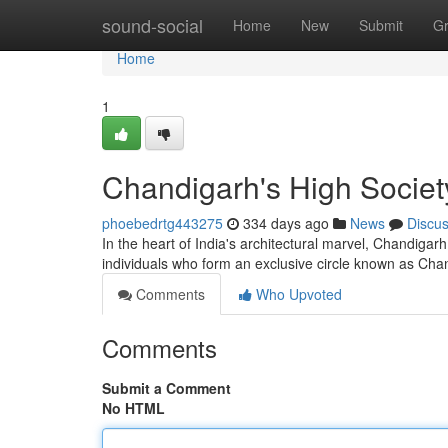
Home
sound-social
Home
New
Submit
G
Home
1
Chandigarh's High Socie
phoebedrtg443275
334 days ago
News
Discu
In the heart of India's architectural marvel, Chandigar
individuals who form an exclusive circle known as Ch
Comments
Who Upvoted
Comments
Submit a Comment
No HTML