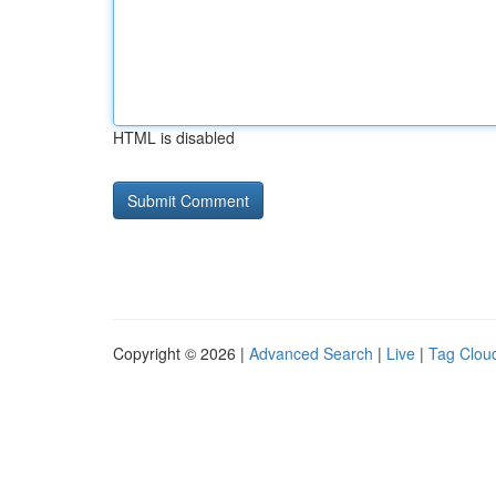
HTML is disabled
Copyright © 2026 |
Advanced Search
|
Live
|
Tag Clou