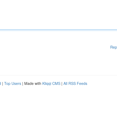
Rep
d
|
Top Users
| Made with
Kliqqi CMS
|
All RSS Feeds