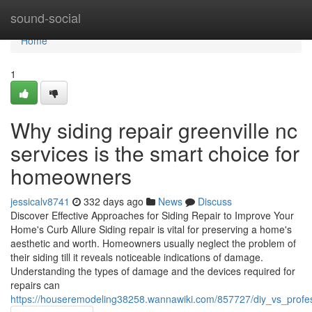
Home
sound-social
Home
1
Why siding repair greenville nc
services is the smart choice for
homeowners
jessicalv8741
332 days ago
News
Discuss
Discover Effective Approaches for Siding Repair to Improve Your
Home's Curb Allure Siding repair is vital for preserving a home's
aesthetic and worth. Homeowners usually neglect the problem of
their siding till it reveals noticeable indications of damage.
Understanding the types of damage and the devices required for
repairs can
https://houseremodeling38258.wannawiki.com/857727/diy_vs_profess