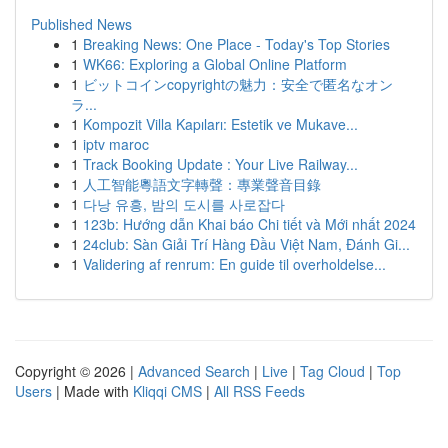
Published News
1
Breaking News: One Place - Today's Top Stories
1
WK66: Exploring a Global Online Platform
1
ビットコインcopyrightの魅力：安全で匿名なオン
ラ...
1
Kompozit Villa Kapıları: Estetik ve Mukave...
1
iptv maroc
1
Track Booking Update : Your Live Railway...
1
人工智能粵語文字轉聲：專業聲音目錄
1
다낭 유흥, 밤의 도시를 사로잡다
1
123b: Hướng dẫn Khai báo Chi tiết và Mới nhất 2024
1
24club: Sàn Giải Trí Hàng Đầu Việt Nam, Đánh Gi...
1
Validering af renrum: En guide til overholdelse...
Copyright © 2026 |
Advanced Search
|
Live
|
Tag Cloud
|
Top
Users
| Made with
Kliqqi CMS
|
All RSS Feeds