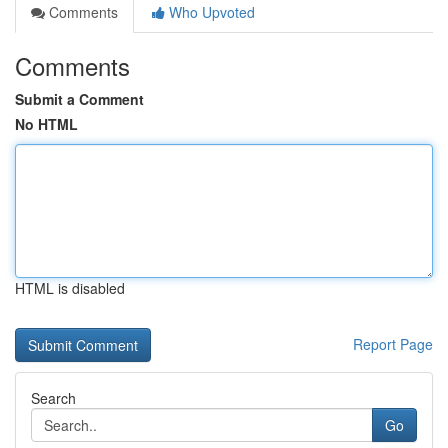
Comments
Who Upvoted
Comments
Submit a Comment
No HTML
HTML is disabled
Report Page
Search
Go