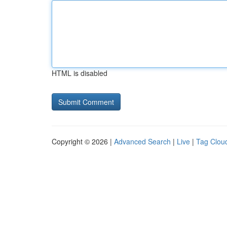
HTML is disabled
Copyright © 2026 |
Advanced Search
|
Live
|
Tag Clou