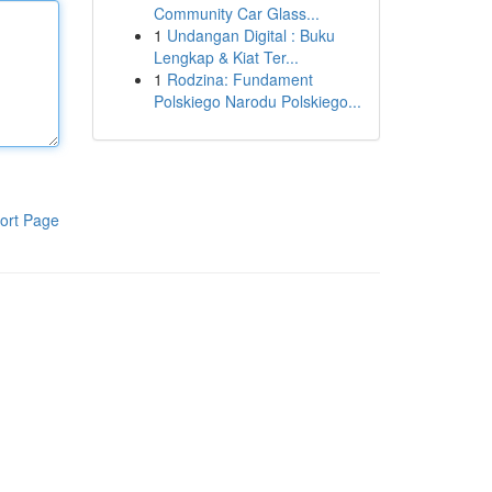
Community Car Glass...
1
Undangan Digital : Buku
Lengkap & Kiat Ter...
1
Rodzina: Fundament
Polskiego Narodu Polskiego...
ort Page