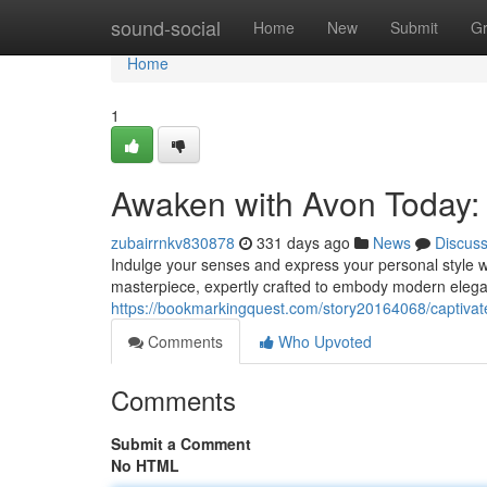
Home
sound-social
Home
New
Submit
G
Home
1
Awaken with Avon Today:
zubairrnkv830878
331 days ago
News
Discus
Indulge your senses and express your personal style wit
masterpiece, expertly crafted to embody modern eleganc
https://bookmarkingquest.com/story20164068/captivat
Comments
Who Upvoted
Comments
Submit a Comment
No HTML