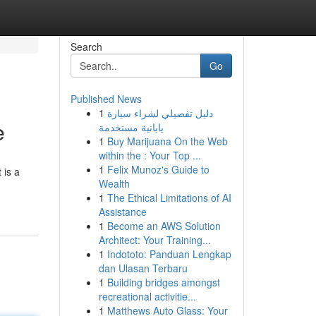
Search
Go
Published News
1
دليل تفصيلي لشراء سيارة
e
يابانية مستخدمة
1
Buy Marijuana On the Web
within the : Your Top ...
1
Felix Munoz's Guide to
 is a
Wealth
1
The Ethical Limitations of AI
Assistance
1
Become an AWS Solution
Architect: Your Training...
1
Indototo: Panduan Lengkap
dan Ulasan Terbaru
1
Building bridges amongst
recreational activitie...
1
Matthews Auto Glass: Your