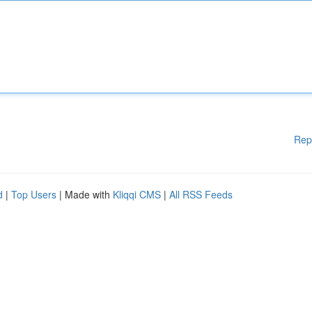
Rep
d
|
Top Users
| Made with
Kliqqi CMS
|
All RSS Feeds