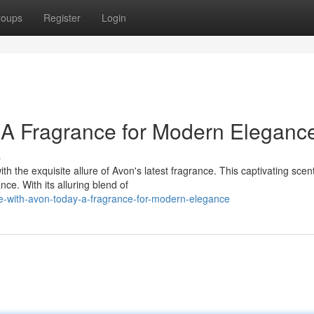
roups
Register
Login
 A Fragrance for Modern Eleganc
s
h the exquisite allure of Avon's latest fragrance. This captivating scent
e. With its alluring blend of
e-with-avon-today-a-fragrance-for-modern-elegance