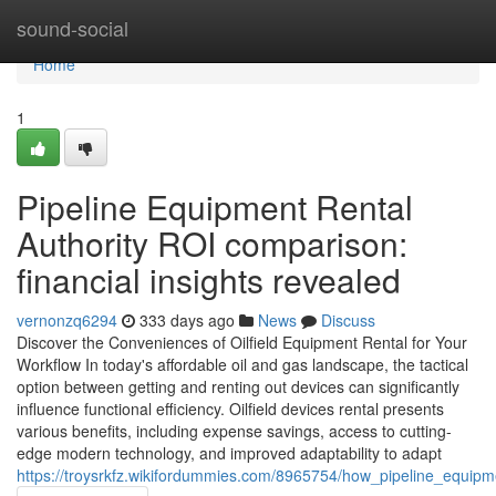
Home
sound-social
Home
1
Pipeline Equipment Rental
Authority ROI comparison:
financial insights revealed
vernonzq6294
333 days ago
News
Discuss
Discover the Conveniences of Oilfield Equipment Rental for Your
Workflow In today's affordable oil and gas landscape, the tactical
option between getting and renting out devices can significantly
influence functional efficiency. Oilfield devices rental presents
various benefits, including expense savings, access to cutting-
edge modern technology, and improved adaptability to adapt
https://troysrkfz.wikifordummies.com/8965754/how_pipeline_equipme