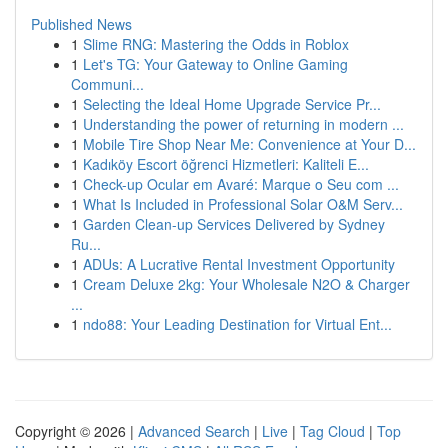
Published News
1
Slime RNG: Mastering the Odds in Roblox
1
Let's TG: Your Gateway to Online Gaming
Communi...
1
Selecting the Ideal Home Upgrade Service Pr...
1
Understanding the power of returning in modern ...
1
Mobile Tire Shop Near Me: Convenience at Your D...
1
Kadıköy Escort öğrenci Hizmetleri: Kaliteli E...
1
Check-up Ocular em Avaré: Marque o Seu com ...
1
What Is Included in Professional Solar O&M Serv...
1
Garden Clean-up Services Delivered by Sydney
Ru...
1
ADUs: A Lucrative Rental Investment Opportunity
1
Cream Deluxe 2kg: Your Wholesale N2O & Charger
...
1
ndo88: Your Leading Destination for Virtual Ent...
Copyright © 2026 |
Advanced Search
|
Live
|
Tag Cloud
|
Top