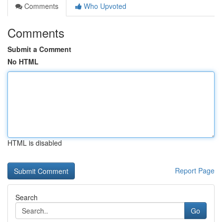
Comments
Who Upvoted
Comments
Submit a Comment
No HTML
HTML is disabled
Report Page
Search
Go