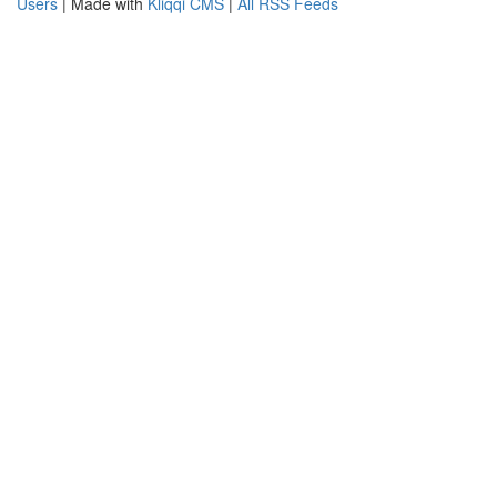
Users
| Made with
Kliqqi CMS
|
All RSS Feeds