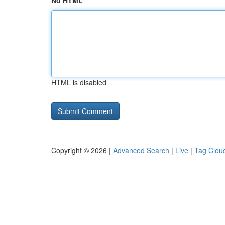
No HTML
HTML is disabled
Copyright © 2026 |
Advanced Search
|
Live
|
Tag Clou