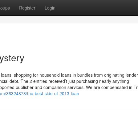
roups
Register
Login
ystery
oans; shopping for household loans in bundles from originating lende
ial debt. The 2 entities received’t just purchasing nearly anything
upported publisher and comparison services. We are compensated in T
om/36324873/the-best-side-of-2013-loan