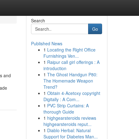
Search
Go
Published News
1
Locating the Right Office
Furnishings Ven...
1
Raipur call girl offerings : A
introduction
1
The Ghost Handgun P80:
rs and
The Homemade Weapon
Trend?
rade
1
Obtain 4-Acetoxy copyright
Digitally : A Com...
1
PVC Strip Curtains: A
thorough Guide
1
highgearsteroids reviews
highgearsteroids reput...
1
Diablo Herbal: Natural
Support for Diabetes Man...