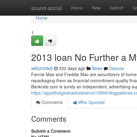
Home
sound-social
Home
New
Submit
G
Home
1
2013 loan No Further a M
wills245lki5
332 days ago
News
Discuss
Fannie Mae and Freddie Mac are securitizers of home l
repackaging them as financial commitment-quality financ
Bankrate.com is surely an independent, advertising-s
https://appsthatgivecashadvance10909.bloggadores.c
Comments
Who Upvoted
Comments
Submit a Comment