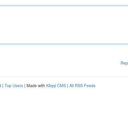
Rep
d
|
Top Users
| Made with
Kliqqi CMS
|
All RSS Feeds