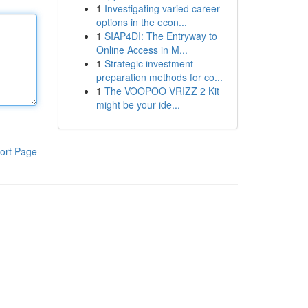
1
Investigating varied career
options in the econ...
1
SIAP4DI: The Entryway to
Online Access in M...
1
Strategic investment
preparation methods for co...
1
The VOOPOO VRIZZ 2 Kit
might be your ide...
ort Page