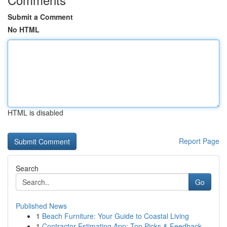
Submit a Comment
No HTML
HTML is disabled
Report Page
Search
Go
Published News
1
Beach Furniture: Your Guide to Coastal Living
1
Contractor Estimating App: Top Picks & Feedback