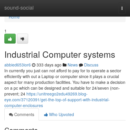
Home
sound-social
Togg
navi
Home
1
Industrial Computer systems
abbied653ior6
333 days ago
News
Discuss
In currently you just can not afford to pay for to operate a sector
efficiently with out a Laptop or computer since it plays a crucial
aspect for many production facilities. You have to make a decision
on a pc which can be designed and suitable for 24/seven (non-
prevent; 24
https://unitreego2edu49269.blog-
eye.com/37120391/get-the-top-of-support-with-industrial-
computer-enclosures
Comments
Who Upvoted
Comments