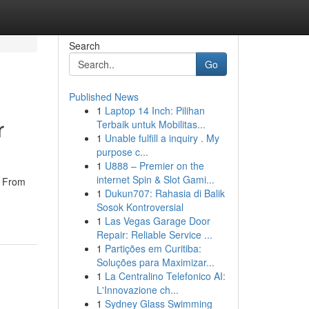
Search
Go
Published News
1
Laptop 14 Inch: Pilihan
r
Terbaik untuk Mobilitas...
1
Unable fulfill a inquiry . My
purpose c...
1
U888 – Premier on the
internet Spin & Slot Gami...
s. From
1
Dukun707: Rahasia di Balik
Sosok Kontroversial
1
Las Vegas Garage Door
Repair: Reliable Service ...
1
Partições em Curitiba:
Soluções para Maximizar...
1
La Centralino Telefonico AI:
L'Innovazione ch...
1
Sydney Glass Swimming