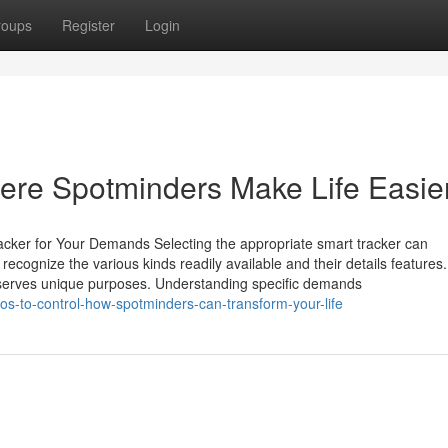
roups
Register
Login
ere Spotminders Make Life Easie
acker for Your Demands Selecting the appropriate smart tracker can
o recognize the various kinds readily available and their details feature
ve serves unique purposes. Understanding specific demands
s-to-control-how-spotminders-can-transform-your-life