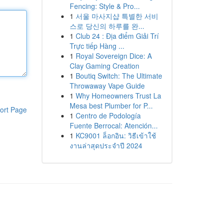
Fencing: Style & Pro...
1
서울 마사지샵 특별한 서비
스로 당신의 하루를 완...
1
Club 24 : Địa điểm Giải Trí
Trực tiếp Hàng ...
1
Royal Sovereign Dice: A
Clay Gaming Creation
1
Boutiq Switch: The Ultimate
Throwaway Vape Guide
1
Why Homeowners Trust La
Mesa best Plumber for P...
ort Page
1
Centro de Podología
Fuente Berrocal: Atención...
1
KC9001 ล็อกอิน: วิธีเข้าใช้
งานล่าสุดประจำปี 2024