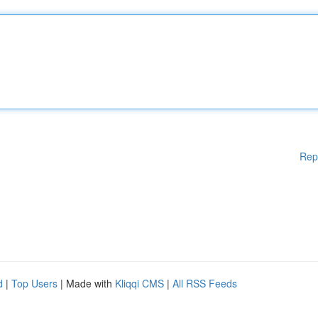
Rep
d
|
Top Users
| Made with
Kliqqi CMS
|
All RSS Feeds