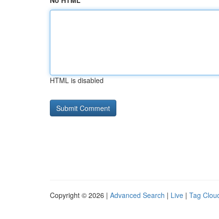
No HTML
HTML is disabled
Copyright © 2026 |
Advanced Search
|
Live
|
Tag Clou