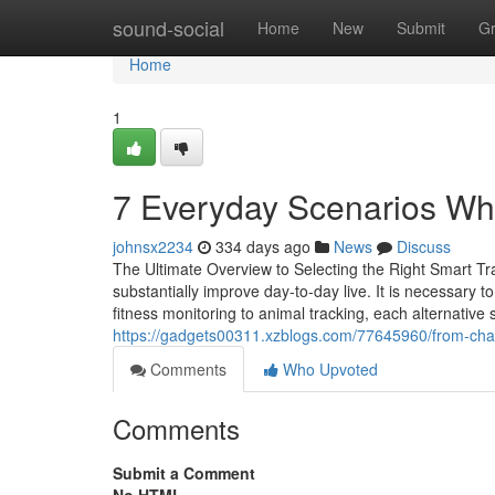
Home
sound-social
Home
New
Submit
G
Home
1
7 Everyday Scenarios Wh
johnsx2234
334 days ago
News
Discuss
The Ultimate Overview to Selecting the Right Smart Tr
substantially improve day-to-day live. It is necessary t
fitness monitoring to animal tracking, each alternati
https://gadgets00311.xzblogs.com/77645960/from-chao
Comments
Who Upvoted
Comments
Submit a Comment