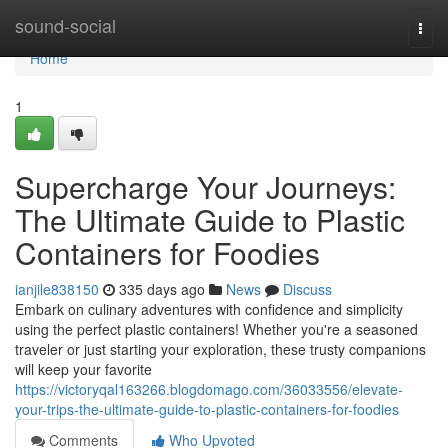
Home
sound-social
Togg
navi
Home
1
Supercharge Your Journeys:
The Ultimate Guide to Plastic
Containers for Foodies
ianjile838150
335 days ago
News
Discuss
Embark on culinary adventures with confidence and simplicity
using the perfect plastic containers! Whether you're a seasoned
traveler or just starting your exploration, these trusty companions
will keep your favorite
https://victoryqal163266.blogdomago.com/36033556/elevate-
your-trips-the-ultimate-guide-to-plastic-containers-for-foodies
Comments
Who Upvoted