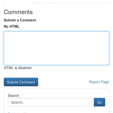
Comments
Submit a Comment
No HTML
HTML is disabled
Report Page
Search
Go