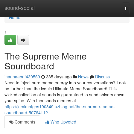
Home
sound-social
Togg
navi
Home
1
The Supreme Meme
Soundboard
ihannaabnf430569
335 days ago
News
Discuss
Need to inject pure meme energy into your conversations? Look
no further than the iconic Ultimate Meme Soundboard! This
wicked collection of sounds is guaranteed to send shivers down
your spine. With thousands memes at
https://jemimatges190349.uzblog.net/the-supreme-meme-
soundboard-50764112
Comments
Who Upvoted