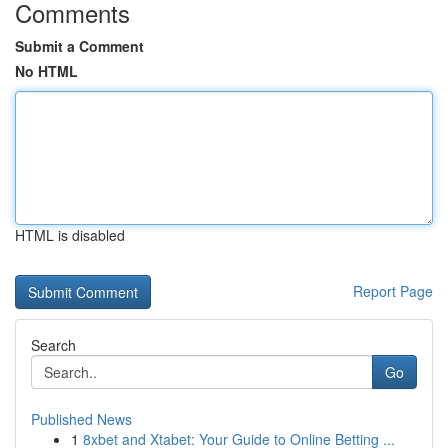
Comments
Submit a Comment
No HTML
HTML is disabled
Report Page
Search
Go
Published News
1
8xbet and Xtabet: Your Guide to Online Betting ...