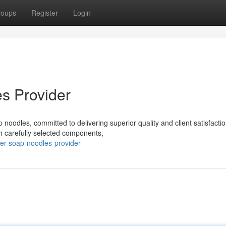
roups
Register
Login
s Provider
noodles, committed to delivering superior quality and client satisfacti
h carefully selected components,
er-soap-noodles-provider