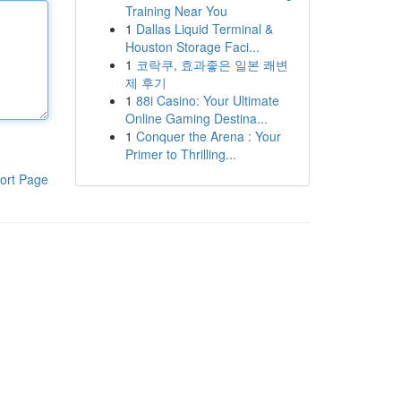
Training Near You
1
Dallas Liquid Terminal &
Houston Storage Faci...
1
코락쿠, 효과좋은 일본 쾌변
제 후기
1
88i Casino: Your Ultimate
Online Gaming Destina...
1
Conquer the Arena : Your
Primer to Thrilling...
ort Page