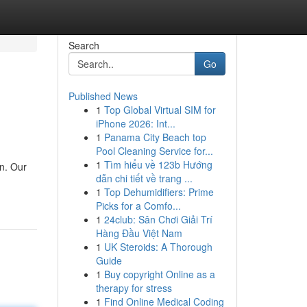
Search
Go
Published News
1
Top Global Virtual SIM for
iPhone 2026: Int...
1
Panama City Beach top
Pool Cleaning Service for...
1
Tìm hiểu về 123b Hướng
on. Our
dẫn chi tiết về trang ...
1
Top Dehumidifiers: Prime
Picks for a Comfo...
1
24club: Sân Chơi Giải Trí
Hàng Đầu Việt Nam
1
UK Steroids: A Thorough
Guide
1
Buy copyright Online as a
therapy for stress
1
Find Online Medical Coding