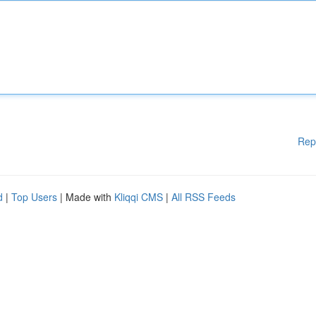
Rep
d
|
Top Users
| Made with
Kliqqi CMS
|
All RSS Feeds