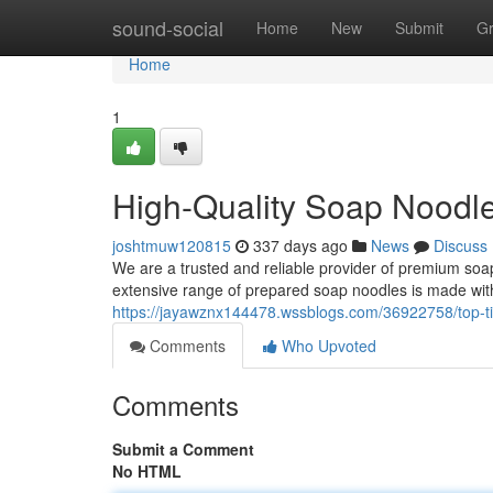
Home
sound-social
Home
New
Submit
G
Home
1
High-Quality Soap Noodle
joshtmuw120815
337 days ago
News
Discuss
We are a trusted and reliable provider of premium soap 
extensive range of prepared soap noodles is made wit
https://jayawznx144478.wssblogs.com/36922758/top-ti
Comments
Who Upvoted
Comments
Submit a Comment
No HTML