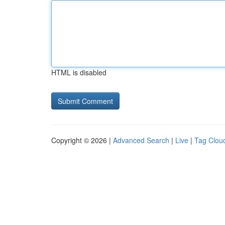
HTML is disabled
Copyright © 2026 |
Advanced Search
|
Live
|
Tag Clou