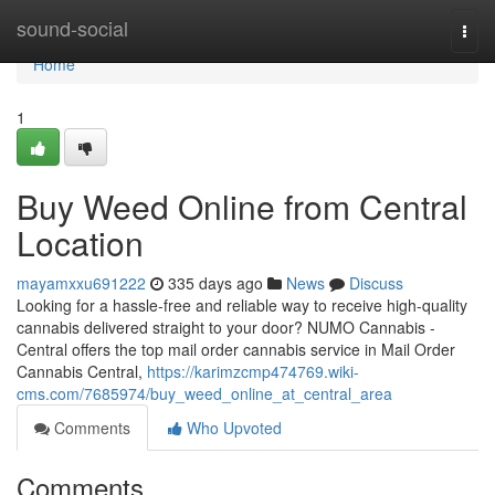
Home
sound-social
Togg
navi
Home
1
Buy Weed Online from Central
Location
mayamxxu691222
335 days ago
News
Discuss
Looking for a hassle-free and reliable way to receive high-quality
cannabis delivered straight to your door? NUMO Cannabis -
Central offers the top mail order cannabis service in Mail Order
Cannabis Central,
https://karimzcmp474769.wiki-
cms.com/7685974/buy_weed_online_at_central_area
Comments
Who Upvoted
Comments