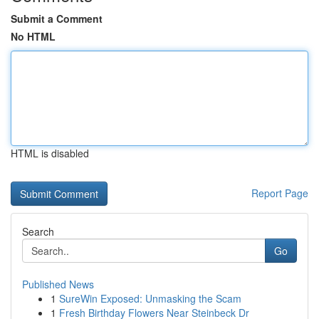
Submit a Comment
No HTML
HTML is disabled
Report Page
Search
Go
Published News
1
SureWin Exposed: Unmasking the Scam
1
Fresh Birthday Flowers Near Steinbeck Dr