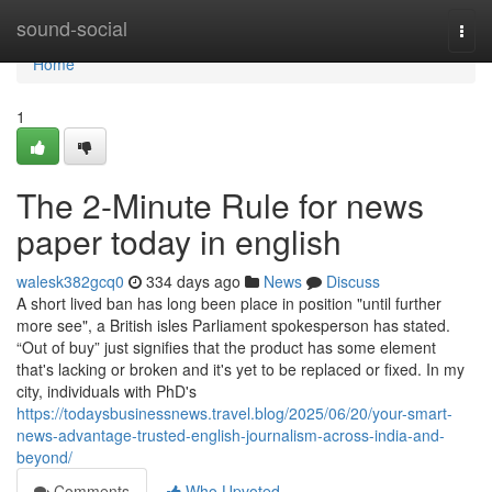
Home
sound-social
Togg
navi
Home
1
The 2-Minute Rule for news
paper today in english
walesk382gcq0
334 days ago
News
Discuss
A short lived ban has long been place in position "until further
more see", a British isles Parliament spokesperson has stated.
“Out of buy” just signifies that the product has some element
that's lacking or broken and it's yet to be replaced or fixed. In my
city, individuals with PhD's
https://todaysbusinessnews.travel.blog/2025/06/20/your-smart-
news-advantage-trusted-english-journalism-across-india-and-
beyond/
Comments
Who Upvoted