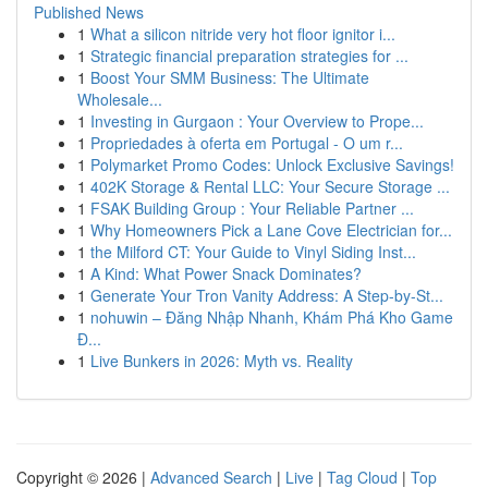
Published News
1
What a silicon nitride very hot floor ignitor i...
1
Strategic financial preparation strategies for ...
1
Boost Your SMM Business: The Ultimate
Wholesale...
1
Investing in Gurgaon : Your Overview to Prope...
1
Propriedades à oferta em Portugal - O um r...
1
Polymarket Promo Codes: Unlock Exclusive Savings!
1
402K Storage & Rental LLC: Your Secure Storage ...
1
FSAK Building Group : Your Reliable Partner ...
1
Why Homeowners Pick a Lane Cove Electrician for...
1
the Milford CT: Your Guide to Vinyl Siding Inst...
1
A Kind: What Power Snack Dominates?
1
Generate Your Tron Vanity Address: A Step-by-St...
1
nohuwin – Đăng Nhập Nhanh, Khám Phá Kho Game
Đ...
1
Live Bunkers in 2026: Myth vs. Reality
Copyright © 2026 |
Advanced Search
|
Live
|
Tag Cloud
|
Top