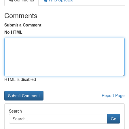
Comments
Submit a Comment
No HTML
HTML is disabled
Report Page
Search
Go