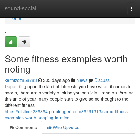
Home
sound-social
Togg
navi
Home
1
Some fitness examples worth
noting
keithizoz858783
335 days ago
News
Discuss
Depending upon the kind of interests you have when it comes to
sports, there are a variety of clubs you can join-- read on. Around
this time of year many people start to give some thought to the
different fitness
https://oisifcdk236864.prublogger.com/36291313/some-fitness-
examples-worth-keeping-in-mind
Comments
Who Upvoted