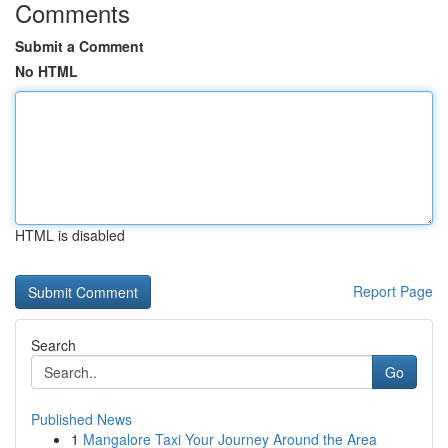
Comments
Submit a Comment
No HTML
HTML is disabled
Report Page
Search
Go
Published News
1
Mangalore Taxi Your Journey Around the Area