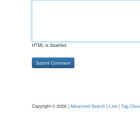
HTML is disabled
Copyright © 2026 |
Advanced Search
|
Live
|
Tag Clou