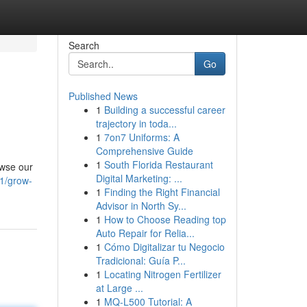
Search
Go
Published News
1
Building a successful career
trajectory in toda...
1
7on7 Uniforms: A
Comprehensive Guide
1
South Florida Restaurant
owse our
Digital Marketing: ...
1/grow-
1
Finding the Right Financial
Advisor in North Sy...
1
How to Choose Reading top
Auto Repair for Relia...
1
Cómo Digitalizar tu Negocio
Tradicional: Guía P...
1
Locating Nitrogen Fertilizer
at Large ...
1
MQ-L500 Tutorial: A