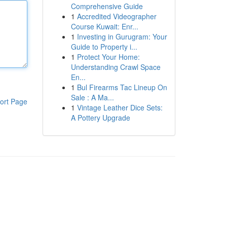
Comprehensive Guide
1
Accredited Videographer
Course Kuwait: Enr...
1
Investing in Gurugram: Your
Guide to Property i...
1
Protect Your Home:
Understanding Crawl Space
En...
1
Bul Firearms Tac Lineup On
Sale : A Ma...
ort Page
1
Vintage Leather Dice Sets:
A Pottery Upgrade