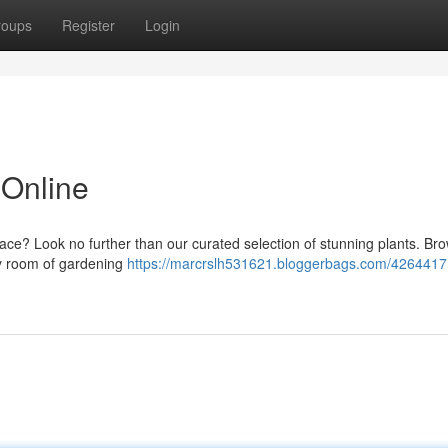
roups
Register
Login
 Online
pace? Look no further than our curated selection of stunning plants. Br
ery room of gardening
https://marcrslh531621.bloggerbags.com/4264417