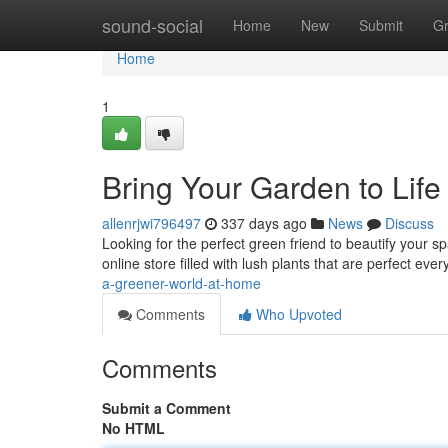
Home
sound-social
Home
New
Submit
G
Home
1
Bring Your Garden to Life
allenrjwi796497
337 days ago
News
Discuss
Looking for the perfect green friend to beautify your s
online store filled with lush plants that are perfect ev
a-greener-world-at-home
Comments
Who Upvoted
Comments
Submit a Comment
No HTML