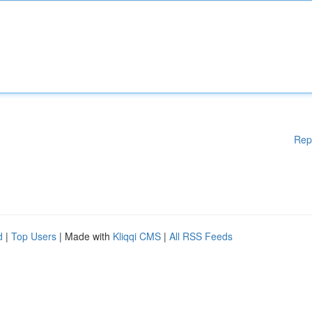
Rep
d
|
Top Users
| Made with
Kliqqi CMS
|
All RSS Feeds