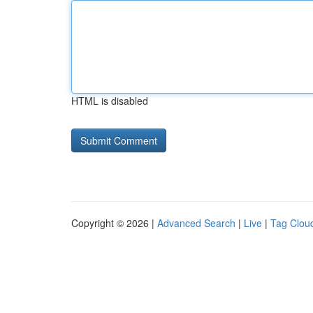
HTML is disabled
Copyright © 2026 |
Advanced Search
|
Live
|
Tag Clou