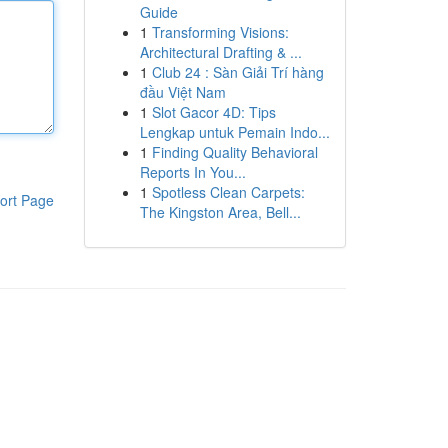
Guide
1
Transforming Visions:
Architectural Drafting & ...
1
Club 24 : Sàn Giải Trí hàng
đầu Việt Nam
1
Slot Gacor 4D: Tips
Lengkap untuk Pemain Indo...
1
Finding Quality Behavioral
Reports In You...
1
Spotless Clean Carpets:
ort Page
The Kingston Area, Bell...