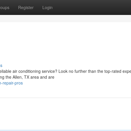
roups
Register
Login
ss
liable air conditioning service? Look no further than the top-rated expe
g the Allen, TX area and are
n-repair-pros