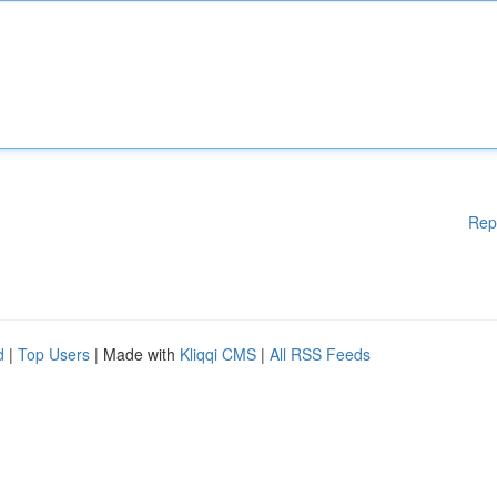
Rep
d
|
Top Users
| Made with
Kliqqi CMS
|
All RSS Feeds