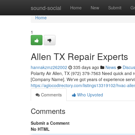
Home
sound-social
Home
New
Submit
G
Home
1
Allen TX Repair Experts
hannakzmz262002
335 days ago
News
Discu
Polarity Air Allen, TX (972) 379-7563 Need quick and re
[Company Name]. We've got years of experience servin
https://aglocodirectory.com/listings13319102/hvac-alle
Comments
Who Upvoted
Comments
Submit a Comment
No HTML