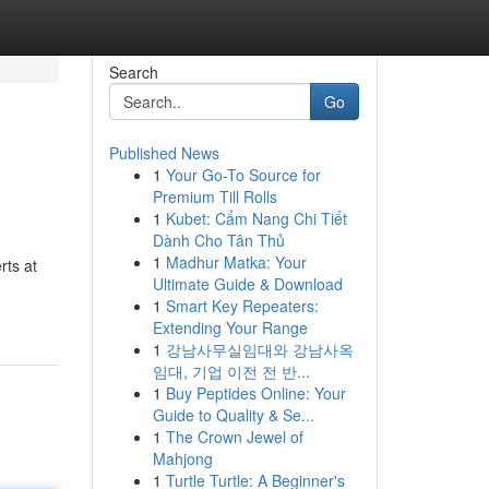
Search
Go
Published News
1
Your Go-To Source for
Premium Till Rolls
1
Kubet: Cẩm Nang Chi Tiết
Dành Cho Tân Thủ
1
Madhur Matka: Your
rts at
Ultimate Guide & Download
1
Smart Key Repeaters:
Extending Your Range
1
강남사무실임대와 강남사옥
임대, 기업 이전 전 반...
1
Buy Peptides Online: Your
Guide to Quality & Se...
1
The Crown Jewel of
Mahjong
1
Turtle Turtle: A Beginner's