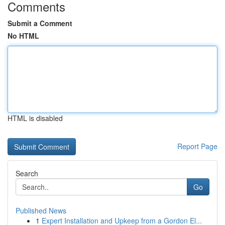
Comments
Submit a Comment
No HTML
HTML is disabled
Report Page
Search
Go
Published News
1
Expert Installation and Upkeep from a Gordon El...