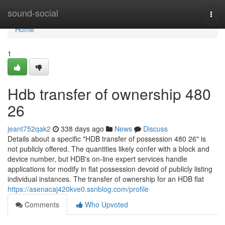
Home
sound-social
Togg
navi
Home
1
Hdb transfer of ownership 480
26
jeant752qak2
338 days ago
News
Discuss
Details about a specific "HDB transfer of possession 480 26" is
not publicly offered. The quantities likely confer with a block and
device number, but HDB's on-line expert services handle
applications for modify in flat possession devoid of publicly listing
individual instances. The transfer of ownership for an HDB flat
https://asenacaj420kve0.ssnblog.com/profile
Comments
Who Upvoted