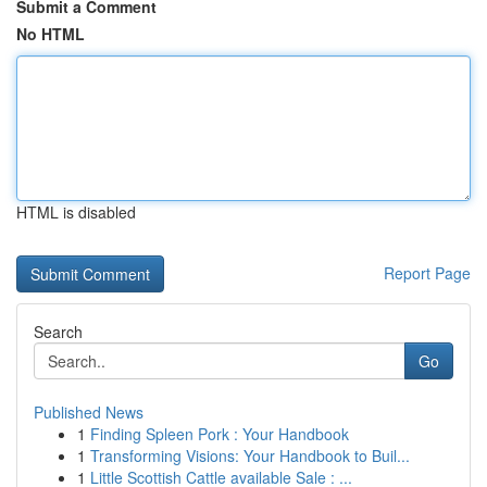
Submit a Comment
No HTML
HTML is disabled
Report Page
Search
Go
Published News
1
Finding Spleen Pork : Your Handbook
1
Transforming Visions: Your Handbook to Buil...
1
Little Scottish Cattle available Sale : ...