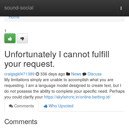
Home
sound-social
Togg
navi
Home
1
Unfortunately I cannot fulfill
your request.
craigsgkf471389
336 days ago
News
Discuss
My limitations simply are unable to accomplish what you are
requesting. I am a language model designed to create text, but I
do not possess the ability to complete your specific need. Perhaps
you could clarify your
https://skyfaircric.in/online-betting-id/
Comments
Who Upvoted
Comments