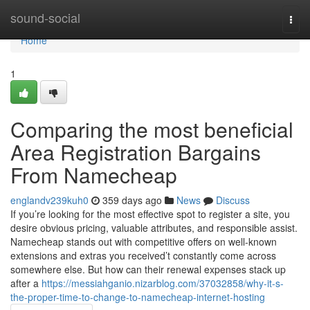
Home
sound-social
Togg
navi
Home
1
Comparing the most beneficial
Area Registration Bargains
From Namecheap
englandv239kuh0
359 days ago
News
Discuss
If you’re looking for the most effective spot to register a site, you
desire obvious pricing, valuable attributes, and responsible assist.
Namecheap stands out with competitive offers on well-known
extensions and extras you received’t constantly come across
somewhere else. But how can their renewal expenses stack up
after a
https://messiahganio.nizarblog.com/37032858/why-it-s-
the-proper-time-to-change-to-namecheap-internet-hosting