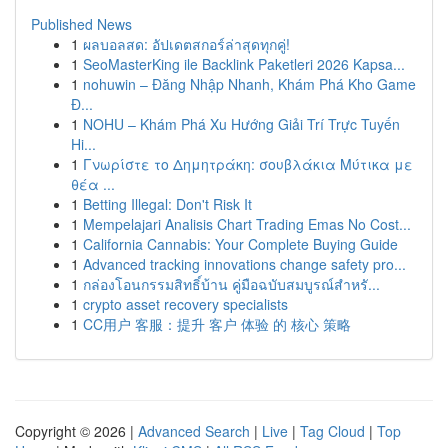
Published News
1
ผลบอลสด: อัปเดตสกอร์ล่าสุดทุกคู่!
1
SeoMasterKing ile Backlink Paketleri 2026 Kapsa...
1
nohuwin – Đăng Nhập Nhanh, Khám Phá Kho Game
Đ...
1
NOHU – Khám Phá Xu Hướng Giải Trí Trực Tuyến
Hi...
1
Γνωρίστε το Δημητράκη: σουβλάκια Μύτικα με
θέα ...
1
Betting Illegal: Don't Risk It
1
Mempelajari Analisis Chart Trading Emas No Cost...
1
California Cannabis: Your Complete Buying Guide
1
Advanced tracking innovations change safety pro...
1
กล่องโอนกรรมสิทธิ์บ้าน คู่มือฉบับสมบูรณ์สำหรั...
1
crypto asset recovery specialists
1
CC用户 客服：提升 客户 体验 的 核心 策略
Copyright © 2026 |
Advanced Search
|
Live
|
Tag Cloud
|
Top