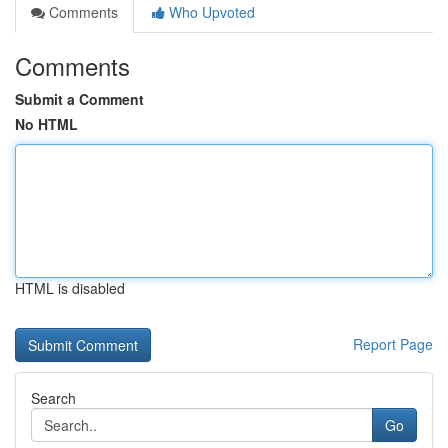
Comments
Who Upvoted
Comments
Submit a Comment
No HTML
HTML is disabled
Report Page
Search
Go