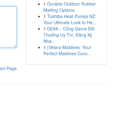
1
Durable Outdoor Rubber
Matting Options
1
Toshiba Heat Pumps NZ:
Your Ultimate Look to He...
1
DE88 – Cổng Game Đổi
Thưởng Uy Tín, Đăng Ký
Nha...
1
{Velara Maldives: Your
Perfect Maldives Conc...
ort Page