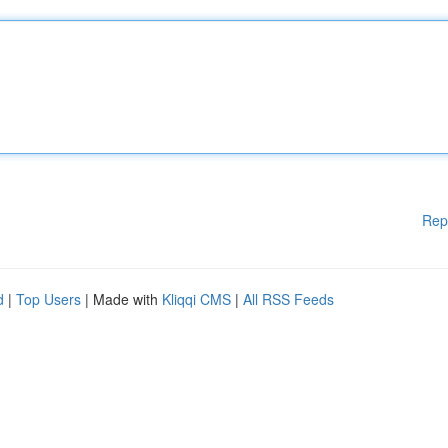
Rep
d
|
Top Users
| Made with
Kliqqi CMS
|
All RSS Feeds