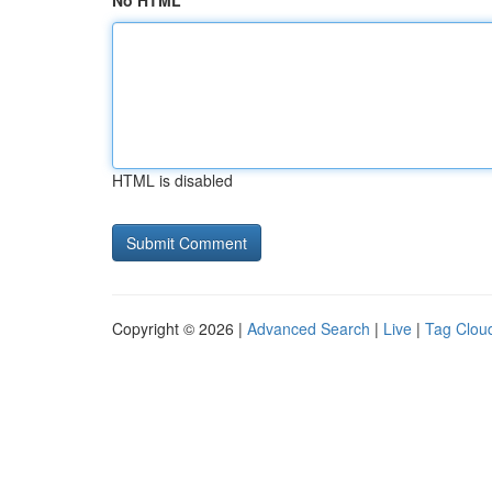
No HTML
HTML is disabled
Copyright © 2026 |
Advanced Search
|
Live
|
Tag Clou