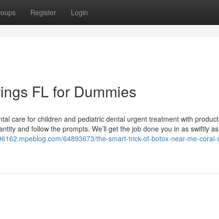
roups
Register
Login
rings FL for Dummies
ntal care for children and pediatric dental urgent treatment with produc
ntity and follow the prompts. We’ll get the job done you in as swiftly as
im96162.mpeblog.com/64893673/the-smart-trick-of-botox-near-me-coral-