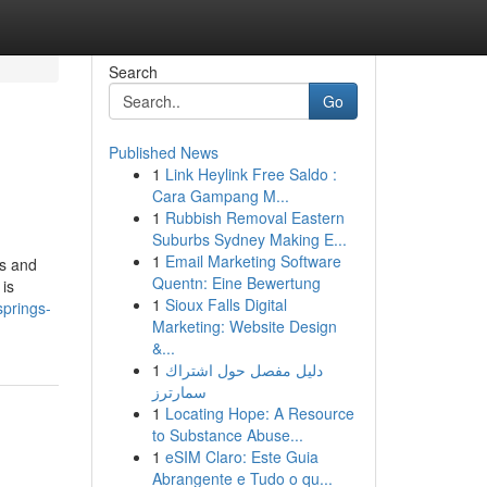
Search
Go
Published News
1
Link Heylink Free Saldo :
Cara Gampang M...
1
Rubbish Removal Eastern
Suburbs Sydney Making E...
1
Email Marketing Software
ts and
Quentn: Eine Bewertung
 is
1
Sioux Falls Digital
springs-
Marketing: Website Design
&...
1
دليل مفصل حول اشتراك
سمارترز
1
Locating Hope: A Resource
to Substance Abuse...
1
eSIM Claro: Este Guia
Abrangente e Tudo o qu...