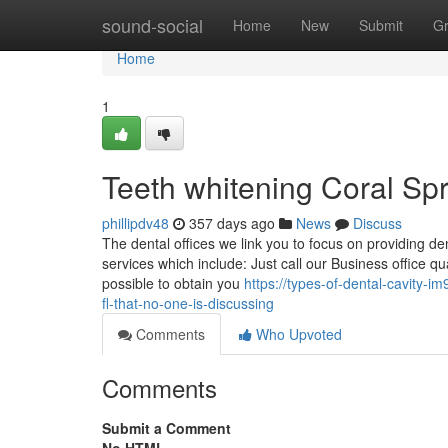
Home
sound-social
Home
New
Submit
G
Home
1
Teeth whitening Coral Sp
phillipdv48
357 days ago
News
Discuss
The dental offices we link you to focus on providing de
services which include: Just call our Business office qua
possible to obtain you
https://types-of-dental-cavity-
fl-that-no-one-is-discussing
Comments
Who Upvoted
Comments
Submit a Comment