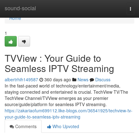
Home
sound-social
Togg
navi
Home
1
TVView : Your Guide to
Seamless IPTV Streaming
albertrhih149587
360 days ago
News
Discuss
In the fast-paced world of technology/entertainment/media,
staying connected and entertained is crucial. TechView TV/The
TechView Channel/TVView emerges as your premier
source/guide/platform for seamless IPTV streaming.
https://zakariaofum699112.like-blogs.com/36541925/techview-tv-
your-guide-to-seamless-iptv-streaming
Comments
Who Upvoted