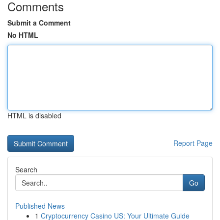
Comments
Submit a Comment
No HTML
HTML is disabled
Report Page
Search
Go
Published News
1
Cryptocurrency Casino US: Your Ultimate Guide