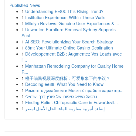
Published News
1
Understanding EE88: This Rising Trend?
1
Institution Experience: Within These Walls
1
Mitolyn Reviews: Genuine User Experiences & ...
1
Unwanted Furniture Removal Sydney Supports
Sust...
1
AI SEO: Revolutionizing Your Search Strategy
1
88m: Your Ultimate Online Casino Destination
1
Développement B2B : Augmentez Vos Leads avec
l'...
1
Manhattan Remodeling Company for Quality Home
R...
1
橙子喵酱视频深度解析：可爱形象下的争议？
1
Decoding ee88: What You Need to Know
1
Ремонт с дизайном в Москве: прайс и характер...
1
נתנאל נשיא: סיפורו של פורץ דרך ישראלי
1
Finding Relief: Chiropractic Care in Edwardsvil...
1
إضاءة أنبوبية مقاومة للماء: الحل الأمثل لمصر