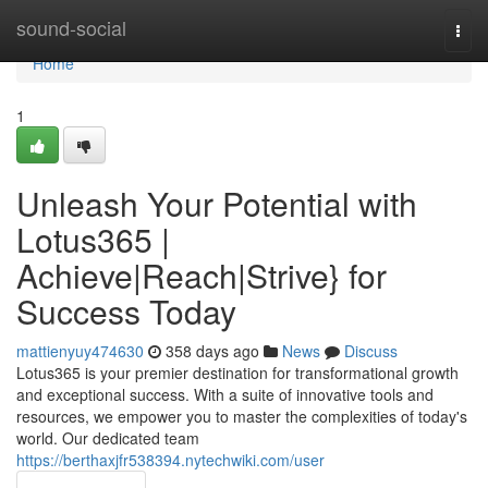
Home
sound-social
Togg
navi
Home
1
Unleash Your Potential with
Lotus365 |
Achieve|Reach|Strive} for
Success Today
mattienyuy474630
358 days ago
News
Discuss
Lotus365 is your premier destination for transformational growth
and exceptional success. With a suite of innovative tools and
resources, we empower you to master the complexities of today's
world. Our dedicated team
https://berthaxjfr538394.nytechwiki.com/user