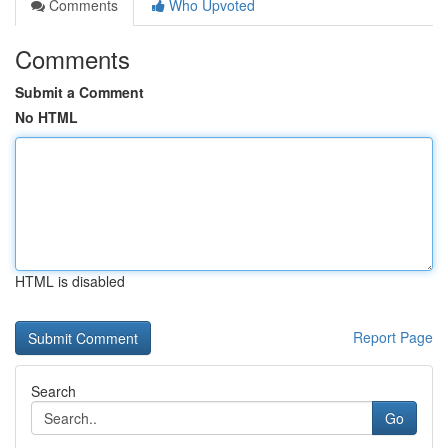
Comments
Who Upvoted
Comments
Submit a Comment
No HTML
HTML is disabled
Report Page
Search
Go