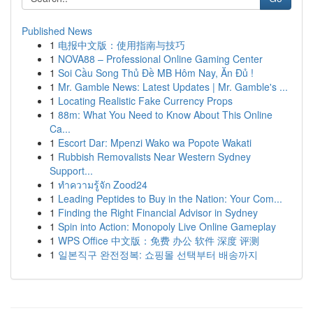
Published News
1
电报中文版：使用指南与技巧
1
NOVA88 – Professional Online Gaming Center
1
Soi Cầu Song Thủ Đề MB Hôm Nay, Ăn Đủ !
1
Mr. Gamble News: Latest Updates | Mr. Gamble's ...
1
Locating Realistic Fake Currency Props
1
88m: What You Need to Know About This Online
Ca...
1
Escort Dar: Mpenzi Wako wa Popote Wakati
1
Rubbish Removalists Near Western Sydney
Support...
1
ทำความรู้จัก Zood24
1
Leading Peptides to Buy in the Nation: Your Com...
1
Finding the Right Financial Advisor in Sydney
1
Spin into Action: Monopoly Live Online Gameplay
1
WPS Office 中文版：免费 办公 软件 深度 评测
1
일본직구 완전정복: 쇼핑몰 선택부터 배송까지