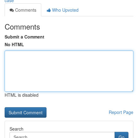
case
Comments
Who Upvoted
Comments
Submit a Comment
No HTML
HTML is disabled
Report Page
Search
Go