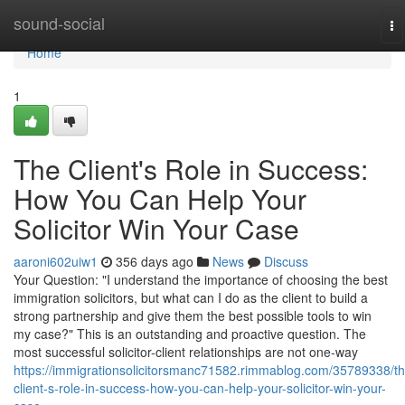
Home
sound-social
To
na
Home
1
The Client's Role in Success:
How You Can Help Your
Solicitor Win Your Case
aaroni602uiw1
356 days ago
News
Discuss
Your Question: "I understand the importance of choosing the best
immigration solicitors, but what can I do as the client to build a
strong partnership and give them the best possible tools to win
my case?" This is an outstanding and proactive question. The
most successful solicitor-client relationships are not one-way
https://immigrationsolicitorsmanc71582.rimmablog.com/35789338/th
client-s-role-in-success-how-you-can-help-your-solicitor-win-your-