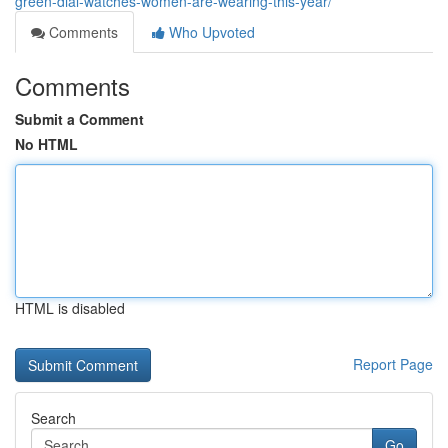
green-dial-watches-women-are-wearing-this-year/
Comments
Who Upvoted
Comments
Submit a Comment
No HTML
HTML is disabled
Report Page
Search
Go