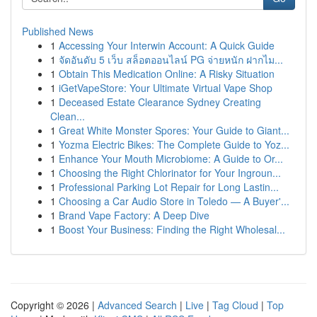
Published News
1
Accessing Your Interwin Account: A Quick Guide
1
จัดอันดับ 5 เว็บ สล็อตออนไลน์ PG จ่ายหนัก ฝากไม...
1
Obtain This Medication Online: A Risky Situation
1
iGetVapeStore: Your Ultimate Virtual Vape Shop
1
Deceased Estate Clearance Sydney Creating
Clean...
1
Great White Monster Spores: Your Guide to Giant...
1
Yozma Electric Bikes: The Complete Guide to Yoz...
1
Enhance Your Mouth Microbiome: A Guide to Or...
1
Choosing the Right Chlorinator for Your Ingroun...
1
Professional Parking Lot Repair for Long Lastin...
1
Choosing a Car Audio Store in Toledo — A Buyer'...
1
Brand Vape Factory: A Deep Dive
1
Boost Your Business: Finding the Right Wholesal...
Copyright © 2026 |
Advanced Search
|
Live
|
Tag Cloud
|
Top