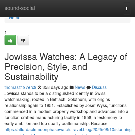
Home
sound-social
Togg
navi
Home
1
Jowissa Watches: A Legacy of
Precision, Style, and
Sustainability
thomasz197erc9
358 days ago
News
Discuss
Jowissa stands to be a distinguished identify in Swiss
watchmaking, rooted in Bettlach, Solothurn, with origins
relationship again to 1951. Established by Josef Wyss, functions
commenced in a modest property workshop and advanced into a
function-crafted manufacturing facility in 1958, a testomony to
early ambition and top quality craftsmanship. Because
https://affordablemoonphasewatch.travel.blog/2025/08/10/stunning-