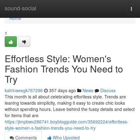
Home
sound-social
Togg
navi
Home
1
Effortless Style: Women's
Fashion Trends You Need to
Try
katrinaeegk767296
357 days ago
News
Discuss
This month is all about celebrating effortless style. Trends are
leaning towards simplicity, making it easy to create chic looks
without spending hours. Leave behind the fussy details and select
for items that are
https://jimpbwv286741.boyblogguide.com/35692224/effortless-
style-women-s-fashion-trends-you-need-to-try
Comments
Who Upvoted