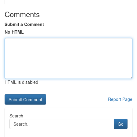
Comments
Submit a Comment
No HTML
HTML is disabled
Report Page
Search
Go