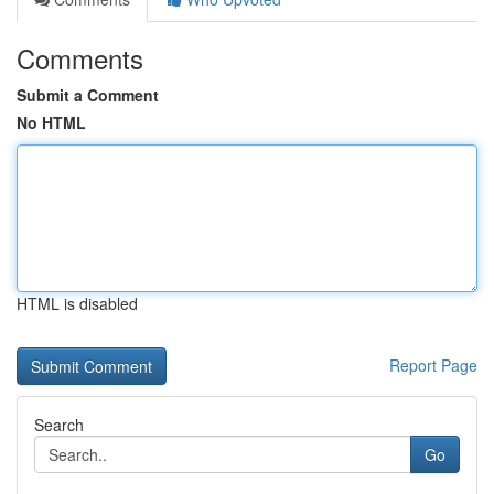
Comments
Submit a Comment
No HTML
HTML is disabled
Report Page
Search
Go