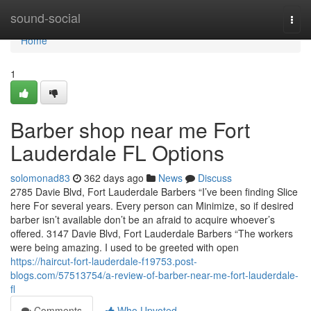
Home
sound-social
Togg
navi
Home
1
Barber shop near me Fort
Lauderdale FL Options
solomonad83
362 days ago
News
Discuss
2785 Davie Blvd, Fort Lauderdale Barbers “I’ve been finding Slice
here For several years. Every person can Minimize, so if desired
barber isn’t available don’t be an afraid to acquire whoever’s
offered. 3147 Davie Blvd, Fort Lauderdale Barbers “The workers
were being amazing. I used to be greeted with open
https://haircut-fort-lauderdale-f19753.post-
blogs.com/57513754/a-review-of-barber-near-me-fort-lauderdale-
fl
Comments
Who Upvoted