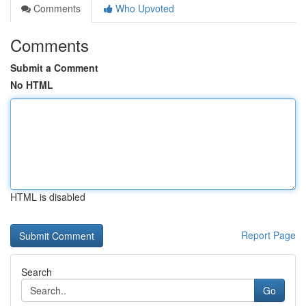
Comments
Who Upvoted
Comments
Submit a Comment
No HTML
HTML is disabled
Report Page
Search
Go