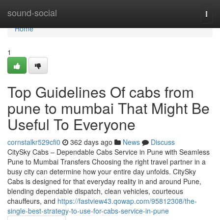
Home
sound-social
Togg
navi
Home
1
Top Guidelines Of cabs from
pune to mumbai That Might Be
Useful To Everyone
cornstalkr529cfi0
362 days ago
News
Discuss
CitySky Cabs – Dependable Cabs Service in Pune with Seamless
Pune to Mumbai Transfers Choosing the right travel partner in a
busy city can determine how your entire day unfolds. CitySky
Cabs is designed for that everyday reality in and around Pune,
blending dependable dispatch, clean vehicles, courteous
chauffeurs, and
https://fastview43.qowap.com/95812308/the-
single-best-strategy-to-use-for-cabs-service-in-pune