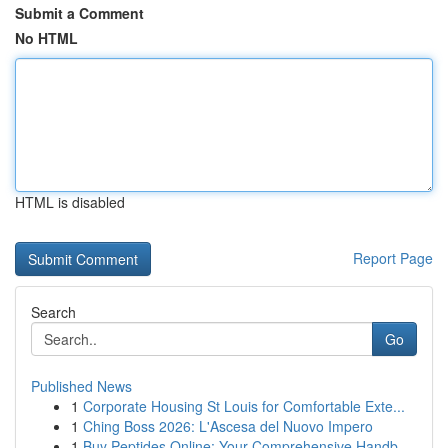
Submit a Comment
No HTML
HTML is disabled
Report Page
Search
Go
Published News
1
Corporate Housing St Louis for Comfortable Exte...
1
Ching Boss 2026: L'Ascesa del Nuovo Impero
1
Buy Peptides Online: Your Comprehensive Handb...