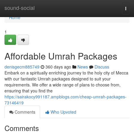
Home
sound-social
Togg
navi
Home
1
Affordable Umrah Packages
denisgecm885749
360 days ago
News
Discuss
Embark on a spiritually enriching journey to the holy city of Mecca
with our fantastic Umrah packages designed to suit your
requirements. We offer a wide range of plans to choose from,
ensuring that you find the
https://sairakocy991187.ampblogs.com/cheap-umrah-packages-
73146419
Comments
Who Upvoted
Comments